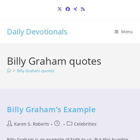
Skip
to
content
Daily Devotionals
Menu
Billy Graham quotes
>
Billy Graham quotes
Billy Graham’s Example
Post
Post
Post
Karen S. Roberts
Celebrities
author:
published:
category:
Billy Graham is an example of faith to us. But this humble