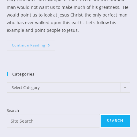
man would not want us to make much of his greatness. He
would point us to look at Jesus Christ, the only perfect man
who has ever walked upon this earth. Let's follow his
example and point people to Jesus.
Billy
Continue Reading
Graham’s
Example
Categories
Categories
Select Category
Search
SEARCH