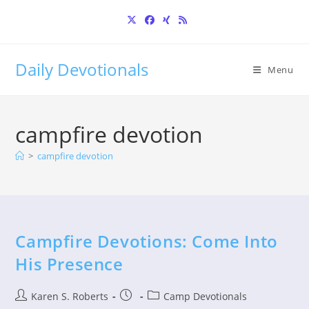
Skip
to
content
Daily Devotionals
Menu
campfire devotion
>
campfire devotion
Campfire Devotions: Come Into
His Presence
Post
Post
Post
Karen S. Roberts
Camp Devotionals