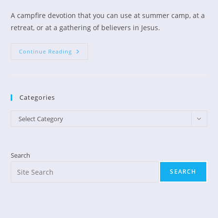
author:
published:
category:
A campfire devotion that you can use at summer camp, at a
retreat, or at a gathering of believers in Jesus.
Campfire
Continue Reading
Devotions:
Come
Into
His
Presence
Categories
Categories
Select Category
Search
SEARCH