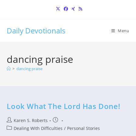
Skip
to
content
Daily Devotionals
Menu
dancing praise
>
dancing praise
Look What The Lord Has Done!
Post
Post
Karen S. Roberts
author:
published:
Post
Dealing With Difficulties
/
Personal Stories
category: