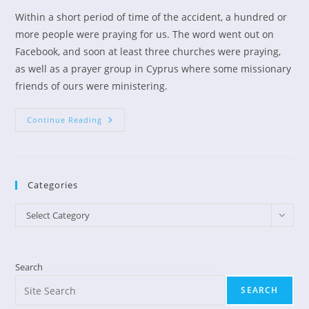
Within a short period of time of the accident, a hundred or
more people were praying for us. The word went out on
Facebook, and soon at least three churches were praying,
as well as a prayer group in Cyprus where some missionary
friends of ours were ministering.
Look
Continue Reading
What
The
Lord
Has
Done!
Categories
Categories
Select Category
Search
SEARCH