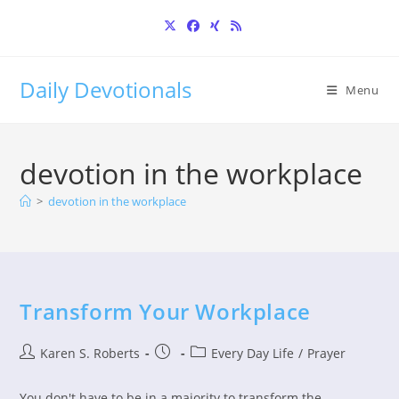
Skip
to
content
Daily Devotionals
Menu
devotion in the workplace
>
devotion in the workplace
Transform Your Workplace
Post
Post
Post
Karen S. Roberts
Every Day Life
/
Prayer
author:
published:
category:
You don't have to be in a majority to transform the