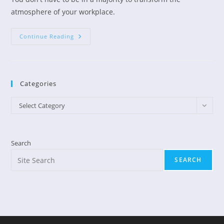
atmosphere of your workplace.
Transform
Continue Reading
Your
Workplace
Categories
Categories
Select Category
Search
SEARCH