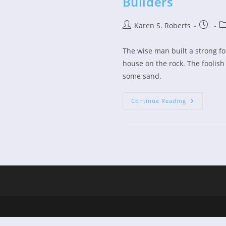
Builders
Post
Post
Po
Karen S. Roberts
author:
publish
ca
The wise man built a strong fo
house on the rock. The foolis
some sand.
Children’s
Continue Reading
Devo
–
The
Wise
And
Foolish
Builders