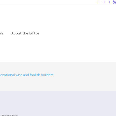
ls
About the Editor
evotional wise and foolish builders