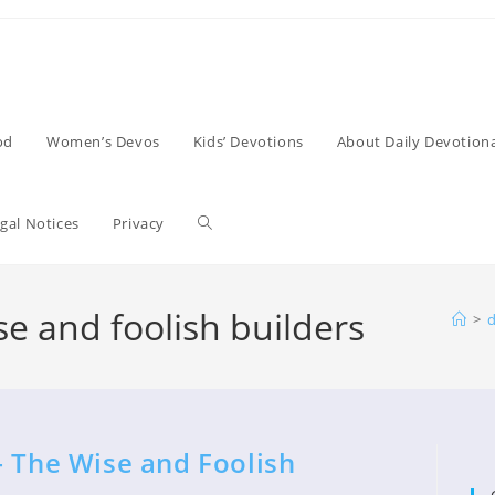
od
Women’s Devos
Kids’ Devotions
About Daily Devotiona
Toggle
gal Notices
Privacy
website
se and foolish builders
>
d
search
– The Wise and Foolish