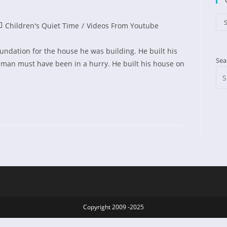
Cat
S
st
Children's Quiet Time
/
Videos From Youtube
ed:
tegory:
undation for the house he was building. He built his
Sea
h man must have been in a hurry. He built his house on
Copyright 2009 -2025