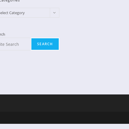
Categories
egories
elect Category
rch
SEARCH