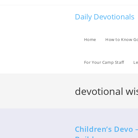
Skip
to
Daily Devotionals
content
Home
How to Know G
For Your Camp Staff
Le
devotional wi
Children’s Devo 