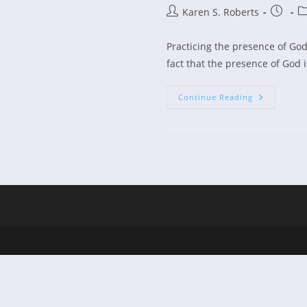
Post
Post
Po
Karen S. Roberts
author:
publish
ca
Practicing the presence of God
fact that the presence of God i
Practicing
Continue Reading
The
Presence
Of
God