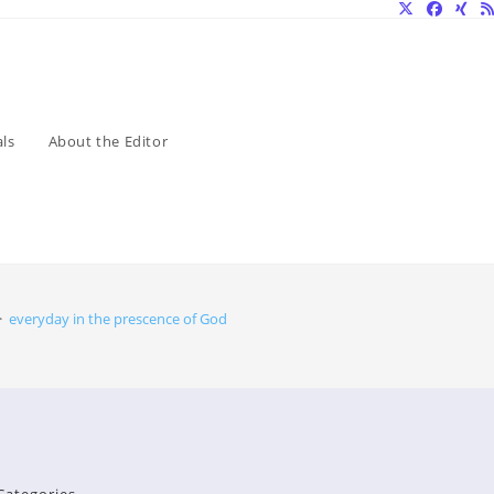
ls
About the Editor
>
everyday in the prescence of God