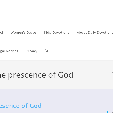
od
Women’s Devos
Kids’ Devotions
About Daily Devotiona
Toggle
gal Notices
Privacy
website
he prescence of God
search
resence of God