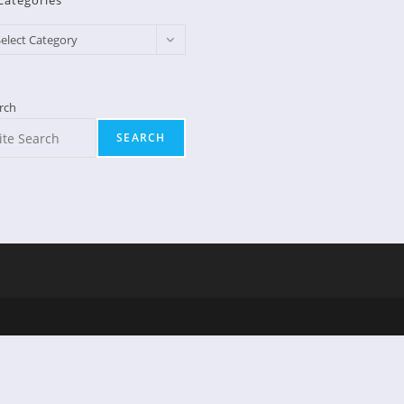
Categories
egories
elect Category
rch
SEARCH