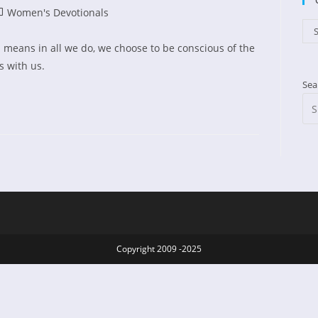
st
Women's Devotionals
ed:
tegory:
Cat
S
 means in all we do, we choose to be conscious of the
s with us.
Sea
Copyright 2009 -2025