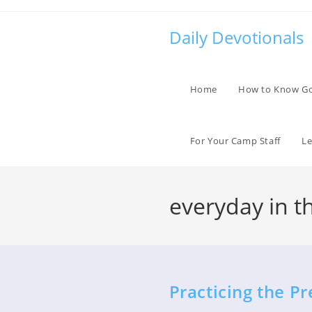
Skip
to
Daily Devotionals
content
Home
How to Know G
For Your Camp Staff
Le
everyday in t
Practicing the P