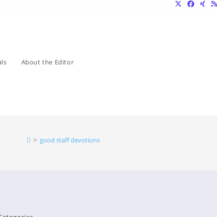
ls
About the Editor
>
good staff devotions