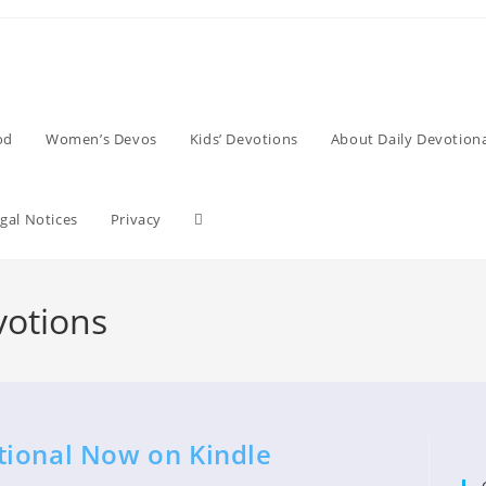
od
Women’s Devos
Kids’ Devotions
About Daily Devotiona
Toggle
gal Notices
Privacy
website
votions
search
tional Now on Kindle