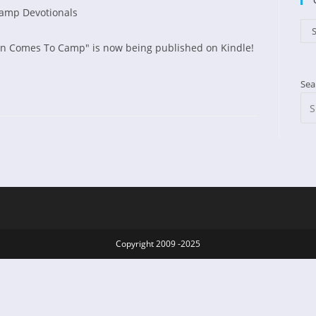
amp Devotionals
d:
gory:
Cat
S
hn Comes To Camp" is now being published on Kindle!
Sea
l
Copyright 2009 -2025