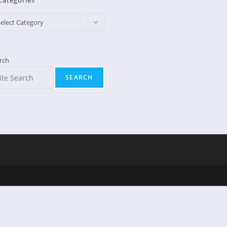
Categories
egories
elect Category
rch
SEARCH