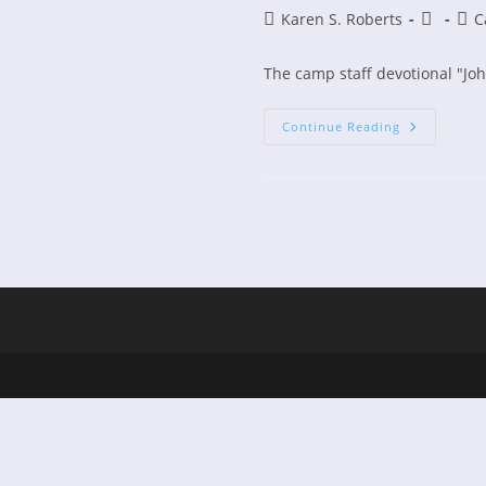
Post
Post
Post
Karen S. Roberts
C
author:
publishe
cate
The camp staff devotional "Jo
Camp
Continue Reading
Staff
Devotiona
Now
On
Kindle