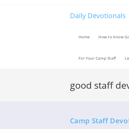
Skip
to
Daily Devotionals
content
Home
How to Know G
For Your Camp Staff
Le
good staff de
Camp Staff Devo