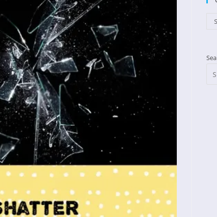
Cat
S
Sea