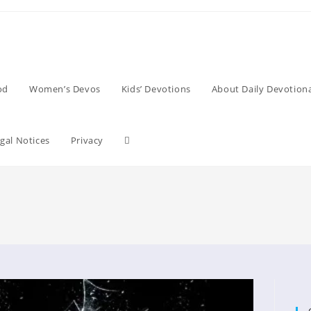
od
Women’s Devos
Kids’ Devotions
About Daily Devotiona
Toggle
gal Notices
Privacy
website
search