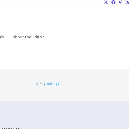
ls
About the Editor
>
greetings