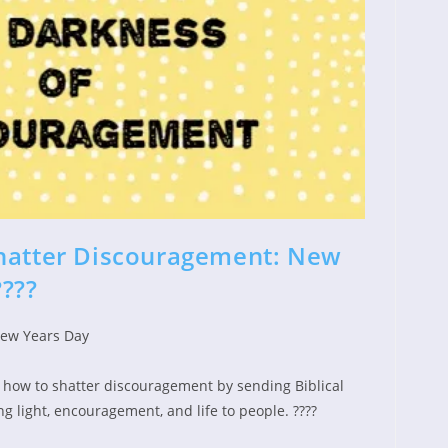
Shatter Discouragement: New
????
ew Years Day
d:
gory:
 how to shatter discouragement by sending Biblical
ng light, encouragement, and life to people. ????