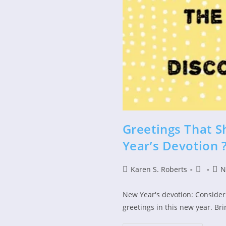
Greetings That 
Year’s Devotion 
Post
Post
Post
Karen S. Roberts
N
author:
publishe
cate
New Year's devotion: Consider
greetings in this new year. Bri