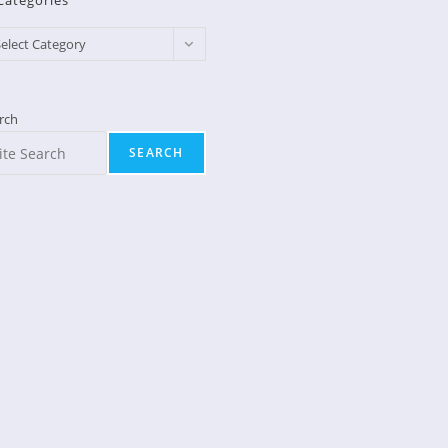
Categories
egories
elect Category
rch
SEARCH