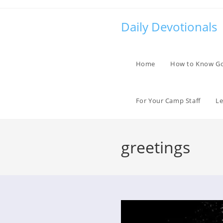
Skip
to
Daily Devotionals
content
Home
How to Know G
For Your Camp Staff
Le
greetings