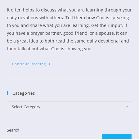
author:
published:
category:
It often helps to discuss what you are learning through your
daily devotions with others. Tell them how God is speaking
to you and share what you are learning. Get their input. If
you have a prayer partner, good friend, or a spouse, it can
be a great idea to both read the same daily devotional and
then talk about what God is showing you.
Devotional
Continue Reading
Books
Can
Help
Us
Grow
Spiritually.
Categories
Categories
Select Category
Search