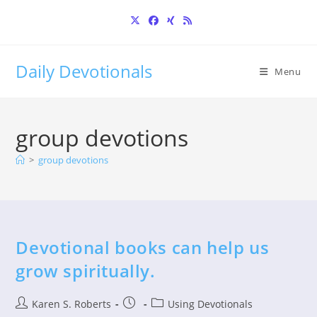
Skip
to
content
Daily Devotionals
Menu
group devotions
>
group devotions
Devotional books can help us
grow spiritually.
Post
Post
Post
Karen S. Roberts
Using Devotionals