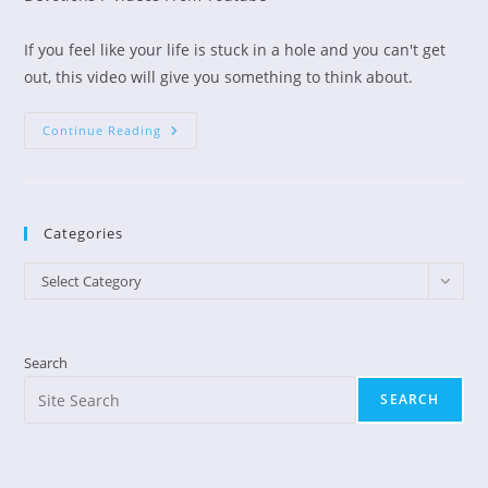
If you feel like your life is stuck in a hole and you can't get
out, this video will give you something to think about.
Are
Continue Reading
You
Stuck
In
A
Hole?
Categories
Categories
Select Category
Search
SEARCH