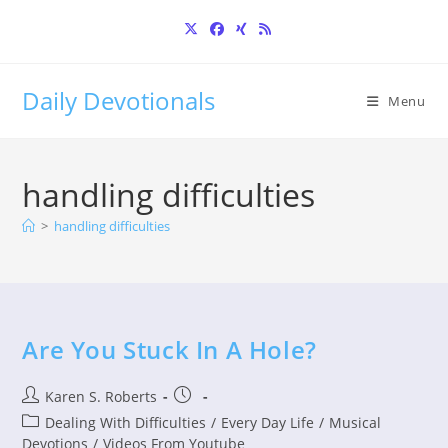
Skip
to
content
Daily Devotionals
Menu
handling difficulties
>
handling difficulties
Are You Stuck In A Hole?
Post
Post
Karen S. Roberts
author:
published:
Post
Dealing With Difficulties
/
Every Day Life
/
Musical
category:
Devotions
/
Videos From Youtube