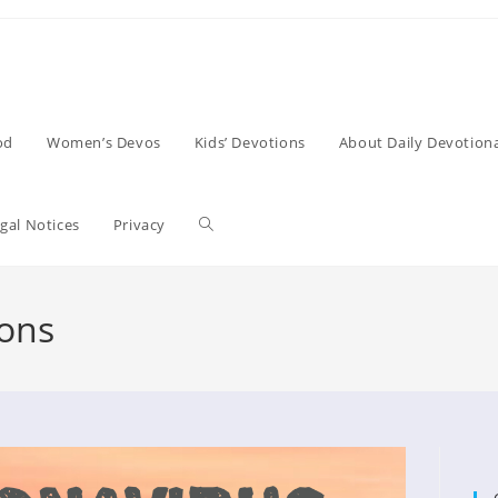
od
Women’s Devos
Kids’ Devotions
About Daily Devotiona
Toggle
gal Notices
Privacy
website
ions
search