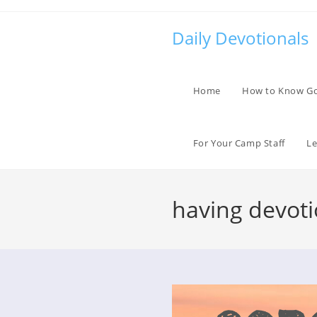
Skip
to
Daily Devotionals
content
Home
How to Know G
For Your Camp Staff
Le
having devot