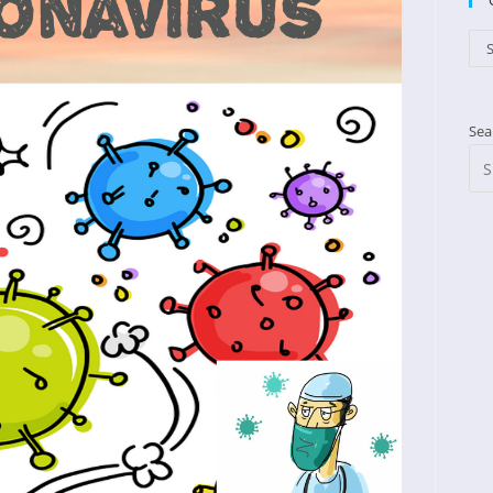
Cat
S
Sea