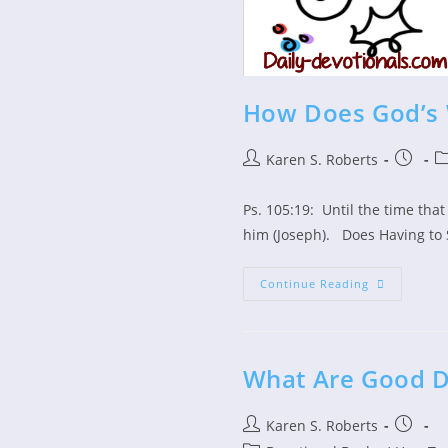
How Does God’s 
Post
Post
Po
Karen S. Roberts
author:
publish
ca
Ps. 105:19: Until the time tha
him (Joseph). Does Having to 
How
Continue Reading
Does
God’s
Word
Test
Us?
What Are Good D
Post
Post
Karen S. Roberts
author:
publish