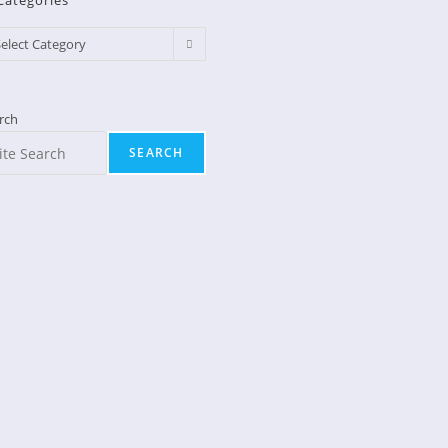
Categories
egories
elect Category
rch
SEARCH