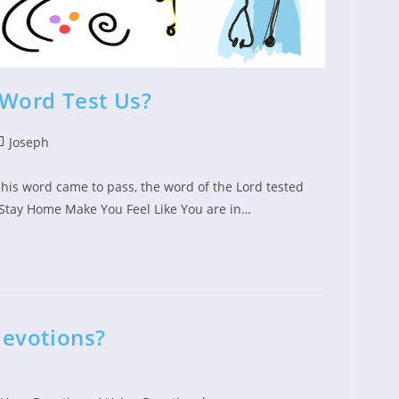
Word Test Us?
st
Joseph
ed:
tegory:
t his word came to pass, the word of the Lord tested
Stay Home Make You Feel Like You are in…
evotions?
ed: