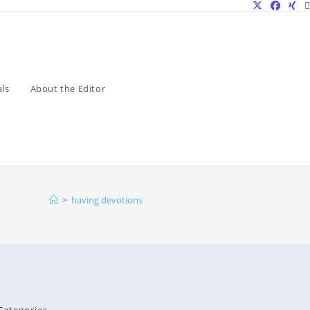
ls
About the Editor
>
having devotions