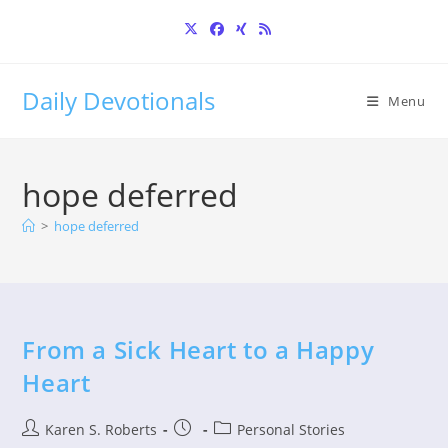
Skip
to
content
Daily Devotionals
Menu
hope deferred
>
hope deferred
From a Sick Heart to a Happy
Heart
Post
Post
Post
Karen S. Roberts
Personal Stories