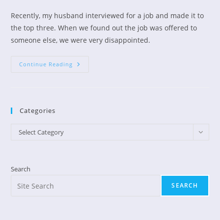
author:
published:
category:
Recently, my husband interviewed for a job and made it to
the top three. When we found out the job was offered to
someone else, we were very disappointed.
From
Continue Reading
A
Sick
Heart
To
A
Happy
Categories
Heart
Categories
Select Category
Search
SEARCH