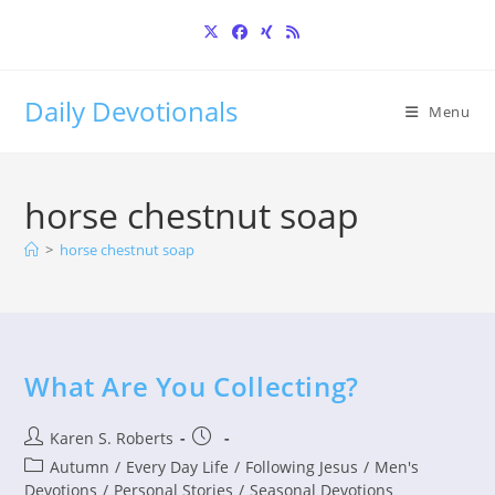
Skip
to
content
Daily Devotionals
Menu
horse chestnut soap
>
horse chestnut soap
What Are You Collecting?
Post
Post
Karen S. Roberts
author:
published:
Post
Autumn
/
Every Day Life
/
Following Jesus
/
Men's
category:
Devotions
/
Personal Stories
/
Seasonal Devotions