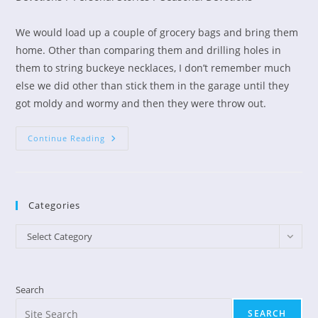
We would load up a couple of grocery bags and bring them
home. Other than comparing them and drilling holes in
them to string buckeye necklaces, I don’t remember much
else we did other than stick them in the garage until they
got moldy and wormy and then they were throw out.
What
Continue Reading
Are
You
Collecting?
Categories
Categories
Select Category
Search
SEARCH