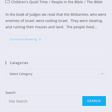
author:
published:
Post
Children's Quiet Time
/
People in the Bible
/
The Bible
category:
In the book of Judges we read that the Midianites, who were
enemies of Israel, were raiding Israel. They were stealing,
and ruining their houses and land. The people lived…
Children’s
Continue Reading
Devotion:
Scared
Gideon
Becomes
A
Hero
Categories
Categories
Select Category
Search
SEARCH