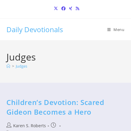
Skip
to
content
Daily Devotionals
Menu
Judges
>
Judges
Children’s Devotion: Scared
Gideon Becomes a Hero
Post
Post
Karen S. Roberts