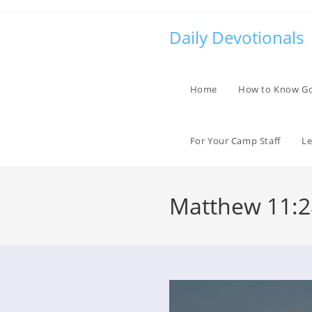
Skip
to
Daily Devotionals
content
Home
How to Know G
For Your Camp Staff
Le
Matthew 11:2