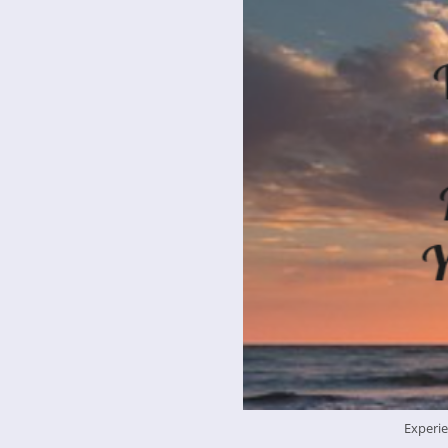
Experie