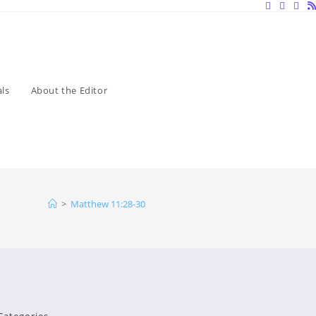
ls
About the Editor
>
Matthew 11:28-30