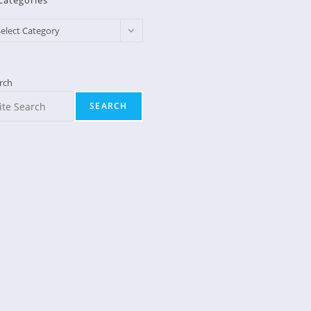
Categories
egories
elect Category
rch
SEARCH