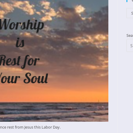
Cat
S
Sea
nce rest from Jesus this Labor Day.