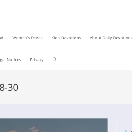
od
Women’s Devos
Kids’ Devotions
About Daily Devotiona
Toggle
gal Notices
Privacy
website
8-30
search