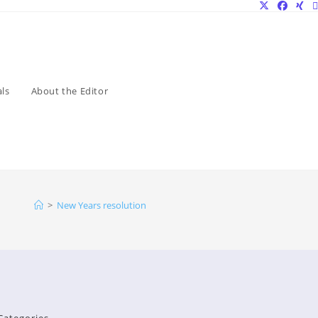
ls
About the Editor
>
New Years resolution