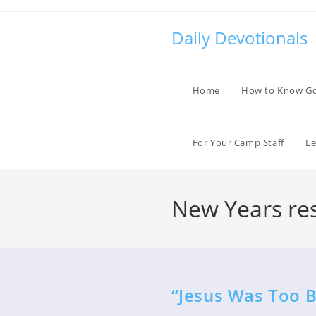
Skip
to
Daily Devotionals
content
Home
How to Know G
For Your Camp Staff
Le
New Years res
“Jesus Was Too B