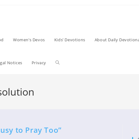
od
Women’s Devos
Kids’ Devotions
About Daily Devotiona
Toggle
gal Notices
Privacy
website
olution
search
usy to Pray Too”