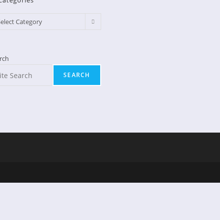
Categories
egories
elect Category
rch
SEARCH