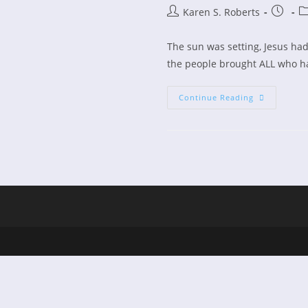
Post
Post
Po
Karen S. Roberts
author:
publish
ca
The sun was setting, Jesus had j
the people brought ALL who ha
“Jesus
Continue Reading
Was
Too
Busy
To
Pray
Too”