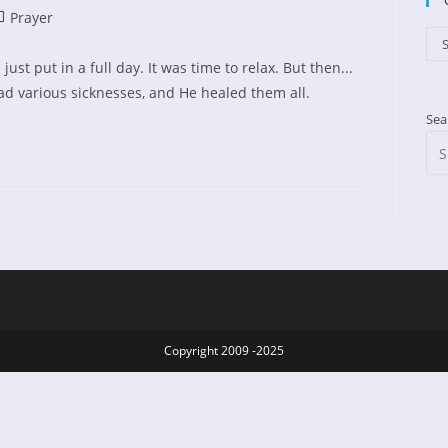
st
Prayer
ed:
tegory:
Cat
S
ust put in a full day. It was time to relax. But then...
d various sicknesses, and He healed them all.
Sea
Copyright 2009 -2025