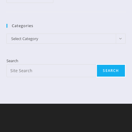
Can
I
Change?
Categories
Categories
Select Category
Search
SEARCH