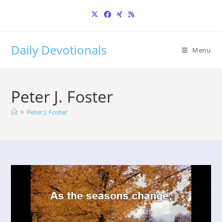
Skip
to
content
Daily Devotionals
Menu
Peter J. Foster
>
Peter J. Foster