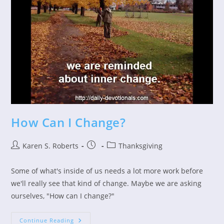
How Can I Change?
Post
Post
Post
Karen S. Roberts
Thanksgiving
author:
published:
category:
Some of what's inside of us needs a lot more work before
we'll really see that kind of change. Maybe we are asking
ourselves, "How can I change?"
How
Continue Reading