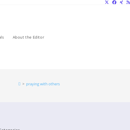
ls
About the Editor
>
praying with others