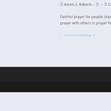
Post
Post
Post
Karen S. Roberts
C
author:
publishe
cate
Faithful prayer for people cha
prayer with others in prayer fo
Prayer
Continue Reading
Changes
Things