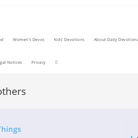
od
Women’s Devos
Kids’ Devotions
About Daily Devotiona
Toggle
gal Notices
Privacy
website
others
search
Things