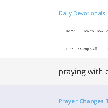
Skip
to
Daily Devotionals
content
Home
How to Know G
For Your Camp Staff
Le
praying with 
Prayer Changes 