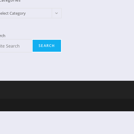
Categories
egories
elect Category
rch
SEARCH