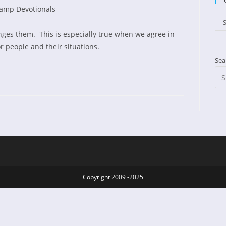
amp Devotionals
d:
gory:
Cat
S
nges them. This is especially true when we agree in
r people and their situations.
Sea
Copyright 2009 -2025