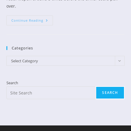
over.
Does
Continue Reading
God
Have
Wings?
Categories
Categories
Select Category
Search
SEARCH