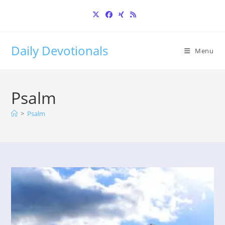
Skip
to
content
Daily Devotionals
Menu
Psalm
>
Psalm