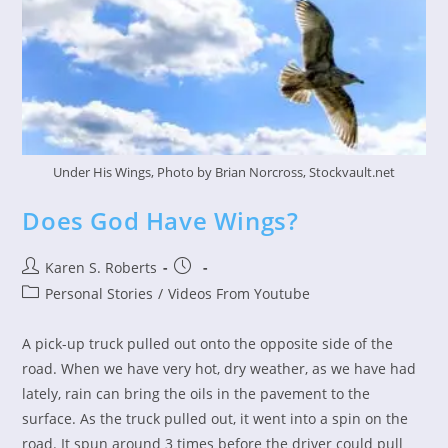
Under His Wings, Photo by Brian Norcross, Stockvault.net
Does God Have Wings?
Post
Post
Karen S. Roberts
author:
published:
Post
Personal Stories
/
Videos From Youtube
category:
A pick-up truck pulled out onto the opposite side of the
road. When we have very hot, dry weather, as we have had
lately, rain can bring the oils in the pavement to the
surface. As the truck pulled out, it went into a spin on the
road. It spun around 3 times before the driver could pull