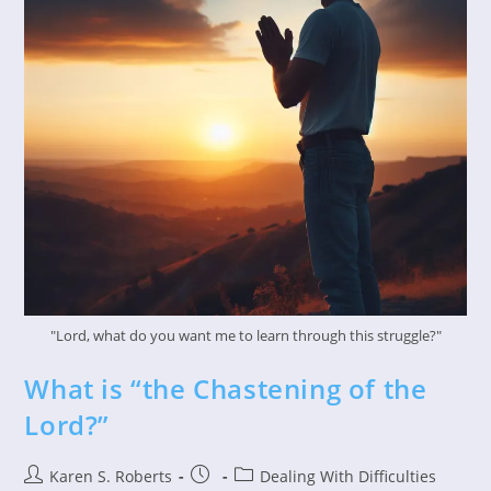
"Lord, what do you want me to learn through this struggle?"
What is “the Chastening of the
Lord?”
Post
Post
Post
Karen S. Roberts
Dealing With Difficulties