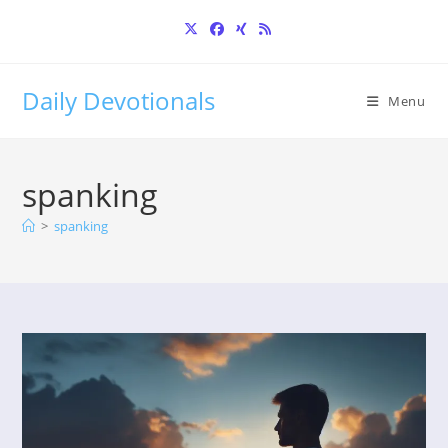
Skip
to
content
Daily Devotionals
Menu
spanking
>
spanking