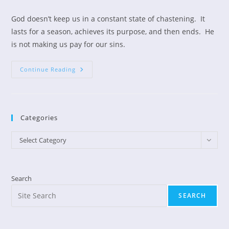
author:
published:
category:
God doesn’t keep us in a constant state of chastening. It
lasts for a season, achieves its purpose, and then ends. He
is not making us pay for our sins.
What
Continue Reading
Is
“the
Chastening
Of
The
Lord?”
Categories
Categories
Select Category
Search
SEARCH