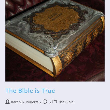
The Bible is True
Post
Post
Post
Karen S. Roberts
The Bible
author:
published:
category: