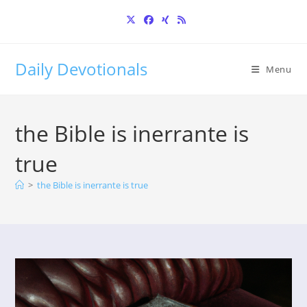
Skip
to
content
Daily Devotionals
Menu
the Bible is inerrante is
true
>
the Bible is inerrante is true