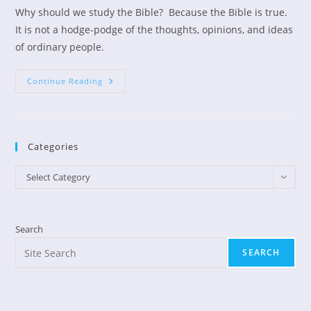
Why should we study the Bible? Because the Bible is true.
It is not a hodge-podge of the thoughts, opinions, and ideas
of ordinary people.
The
Continue Reading
Bible
Is
True
Categories
Categories
Select Category
Search
SEARCH