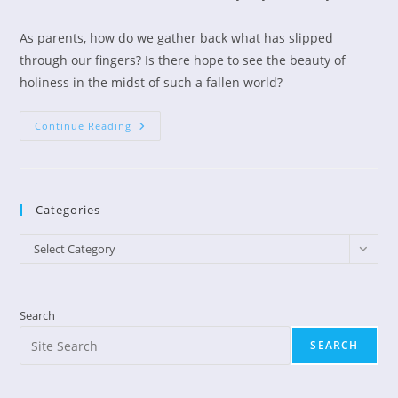
author:
published:
category:
As parents, how do we gather back what has slipped
through our fingers? Is there hope to see the beauty of
holiness in the midst of such a fallen world?
A
Continue Reading
Heart
Cry
For
Our
Youth
Categories
Categories
Select Category
Search
SEARCH