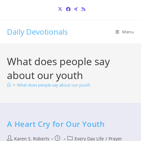
Skip
to
content
Daily Devotionals
Menu
What does people say
about our youth
>
What does people say about our youth
A Heart Cry for Our Youth
Post
Post
Post
Karen S. Roberts
Every Day Life
/
Prayer