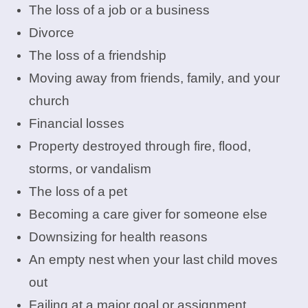
The loss of a job or a business
Divorce
The loss of a friendship
Moving away from friends, family, and your
church
Financial losses
Property destroyed through fire, flood,
storms, or vandalism
The loss of a pet
Becoming a care giver for someone else
Downsizing for health reasons
An empty nest when your last child moves
out
Failing at a major goal or assignment