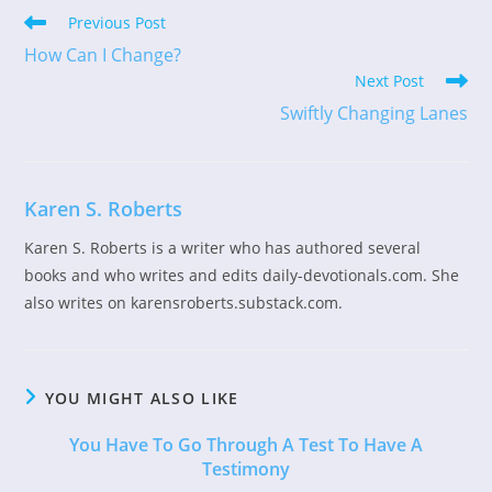
Read
Previous Post
more
How Can I Change?
articles
Next Post
Swiftly Changing Lanes
Karen S. Roberts
Karen S. Roberts is a writer who has authored several
books and who writes and edits daily-devotionals.com. She
also writes on karensroberts.substack.com.
YOU MIGHT ALSO LIKE
You Have To Go Through A Test To Have A
Testimony