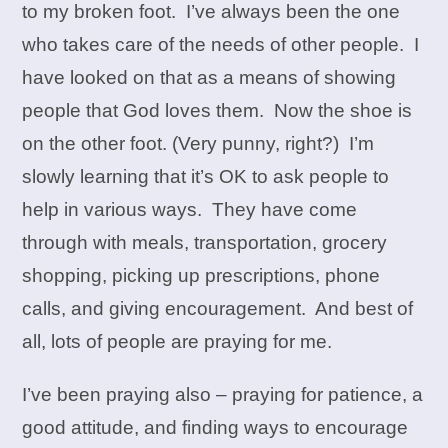
to my broken foot. I’ve always been the one
who takes care of the needs of other people. I
have looked on that as a means of showing
people that God loves them. Now the shoe is
on the other foot. (Very punny, right?) I’m
slowly learning that it’s OK to ask people to
help in various ways. They have come
through with meals, transportation, grocery
shopping, picking up prescriptions, phone
calls, and giving encouragement. And best of
all, lots of people are praying for me.
I’ve been praying also – praying for patience, a
good attitude, and finding ways to encourage