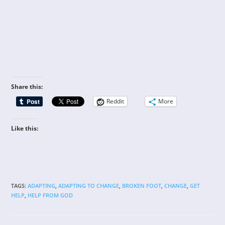
Share this:
Reddit
More
Like this:
TAGS
:
ADAPTING
,
ADAPTING TO CHANGE
,
BROKEN FOOT
,
CHANGE
,
GET
HELP
,
HELP FROM GOD