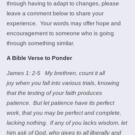
through having to adapt to changes, please
leave a comment below to share your
experience. Your words may offer hope and
encouragement to someone who is going
through something similar.
A Bible Verse to Ponder
James 1: 2-5 My brethren, count it all
joy when you fall into various trials, knowing
that the testing of your faith produces
patience.
But let patience have its perfect
work, that you may be perfect and complete,
lacking nothing.
If any of you lacks wisdom, let
him ask of God, who gives to all liberally and