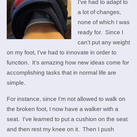
I’ve had to adapt to
a lot of changes,
none of which I was
ready for. Since I
can’t put any weight
on my foot, I’ve had to innovate in order to
function. It’s amazing how new ideas come for
accomplishing tasks that in normal life are
simple.
For instance, since I’m not allowed to walk on
the broken foot, I now have a walker with a
seat. I’ve learned to put a cushion on the seat
and then rest my knee on it. Then I push