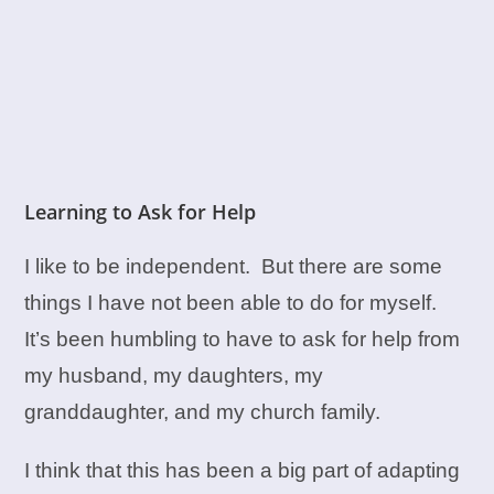
Learning to Ask for Help
I like to be independent. But there are some
things I have not been able to do for myself.
It’s been humbling to have to ask for help from
my husband, my daughters, my
granddaughter, and my church family.
I think that this has been a big part of adapting