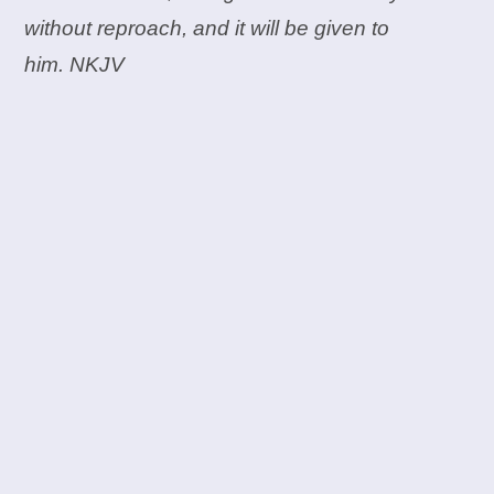
without reproach, and it will be given to
him. NKJV