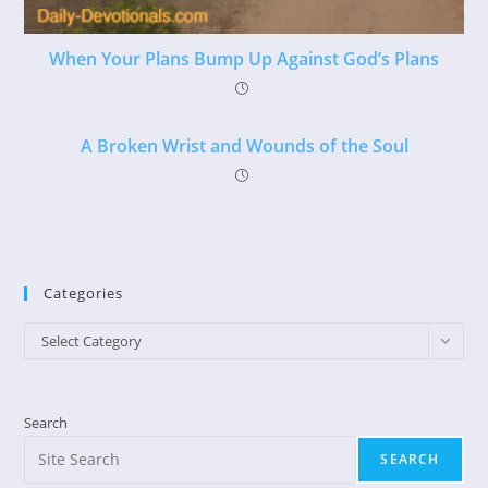
When Your Plans Bump Up Against God’s Plans
A Broken Wrist and Wounds of the Soul
Categories
Categories
Select Category
Search
SEARCH