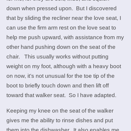
down when pressed upon. But I discovered
that by sliding the recliner near the love seat, I
can use the firm arm rest on the love seat to
help me push upward, with assistance from my
other hand pushing down on the seat of the
chair. This usually works without putting
weight on my foot, although with a heavy boot
on now, it’s not unusual for the toe tip of the
boot to briefly touch down and then lift off
toward that walker seat. So I have adapted.
Keeping my knee on the seat of the walker
gives me the ability to rinse dishes and put
them into the dishwasher. It also enables me