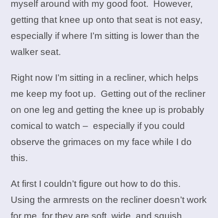
myself around with my good foot. However,
getting that knee up onto that seat is not easy,
especially if where I’m sitting is lower than the
walker seat.
Right now I’m sitting in a recliner, which helps
me keep my foot up. Getting out of the recliner
on one leg and getting the knee up is probably
comical to watch – especially if you could
observe the grimaces on my face while I do
this.
At first I couldn’t figure out how to do this.
Using the armrests on the recliner doesn’t work
for me, for they are soft, wide, and squish