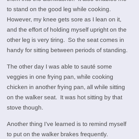
to stand on the good leg while cooking.
However, my knee gets sore as I lean on it,
and the effort of holding myself upright on the
other leg is very tiring. So the seat comes in
handy for sitting between periods of standing.
The other day I was able to sauté some
veggies in one frying pan, while cooking
chicken in another frying pan, all while sitting
on the walker seat. It was hot sitting by that
stove though.
Another thing I’ve learned is to remind myself
to put on the walker brakes frequently.