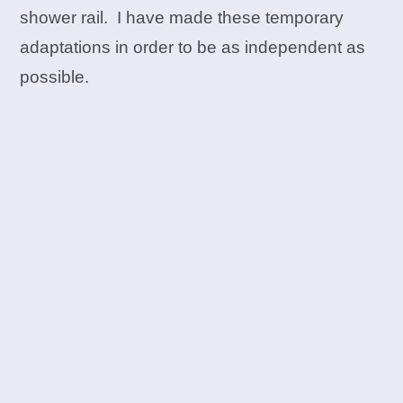
shower rail. I have made these temporary
adaptations in order to be as independent as
possible.