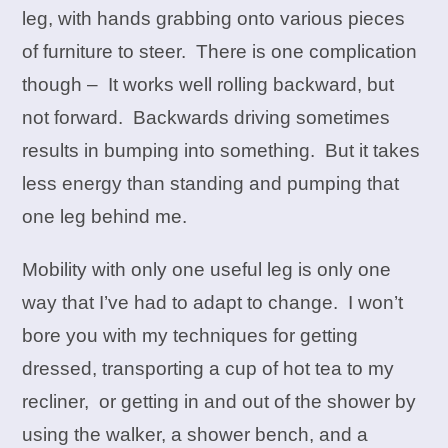
leg, with hands grabbing onto various pieces
of furniture to steer. There is one complication
though – It works well rolling backward, but
not forward. Backwards driving sometimes
results in bumping into something. But it takes
less energy than standing and pumping that
one leg behind me.
Mobility with only one useful leg is only one
way that I’ve had to adapt to change. I won’t
bore you with my techniques for getting
dressed, transporting a cup of hot tea to my
recliner, or getting in and out of the shower by
using the walker, a shower bench, and a