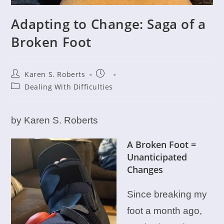
Adapting to Change: Saga of a
Broken Foot
Post
Post
Karen S. Roberts
author:
published:
Post
Dealing With Difficulties
category:
by Karen S. Roberts
A Broken Foot =
Unanticipated
Changes
Since breaking my
foot a month ago,