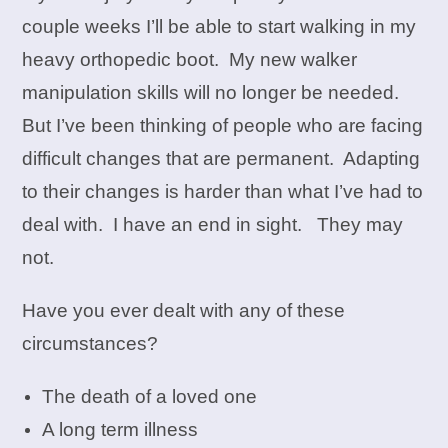
couple weeks I’ll be able to start walking in my
heavy orthopedic boot. My new walker
manipulation skills will no longer be needed.
But I’ve been thinking of people who are facing
difficult changes that are permanent. Adapting
to their changes is harder than what I’ve had to
deal with. I have an end in sight. They may
not.
Have you ever dealt with any of these
circumstances?
The death of a loved one
A long term illness