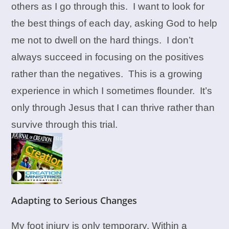
others as I go through this. I want to look for
the best things of each day, asking God to help
me not to dwell on the hard things. I don’t
always succeed in focusing on the positives
rather than the negatives. This is a growing
experience in which I sometimes flounder. It’s
only through Jesus that I can thrive rather than
survive through this trial.
Adapting to Serious Changes
My foot injury is only temporary. Within a