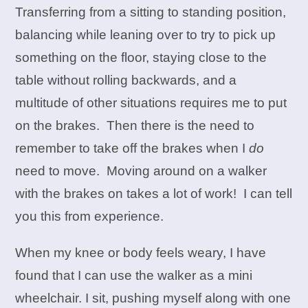
Transferring from a sitting to standing position,
balancing while leaning over to try to pick up
something on the floor, staying close to the
table without rolling backwards, and a
multitude of other situations requires me to put
on the brakes. Then there is the need to
remember to take off the brakes when I
do
need to move. Moving around on a walker
with the brakes on takes a lot of work! I can tell
you this from experience.
When my knee or body feels weary, I have
found that I can use the walker as a mini
wheelchair. I sit, pushing myself along with one