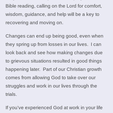
Bible reading, calling on the Lord for comfort,
wisdom, guidance, and help will be a key to
recovering and moving on.
Changes can end up being good, even when
they spring up from losses in our lives. I can
look back and see how making changes due
to grievous situations resulted in good things
happening later. Part of our Christian growth
comes from allowing God to take over our
struggles and work in our lives through the
trials.
If you’ve experienced God at work in your life