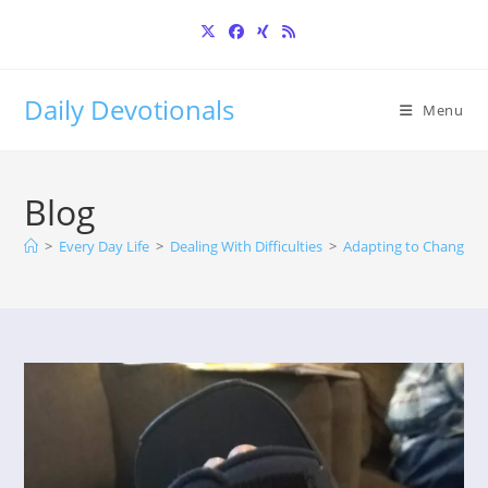
Skip
to
content
Daily Devotionals
Menu
Blog
>
Every Day Life
>
Dealing With Difficulties
>
Adapting to Change: S