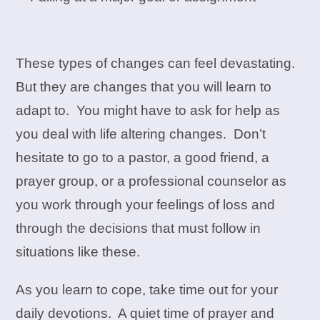
These types of changes can feel devastating.
But they are changes that you will learn to
adapt to. You might have to ask for help as
you deal with life altering changes. Don’t
hesitate to go to a pastor, a good friend, a
prayer group, or a professional counselor as
you work through your feelings of loss and
through the decisions that must follow in
situations like these.
As you learn to cope, take time out for your
daily devotions. A quiet time of prayer and