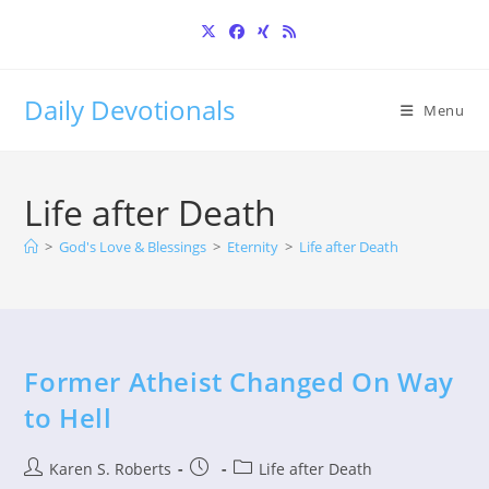
Skip
to
content
Daily Devotionals
Menu
Life after Death
>
God's Love & Blessings
>
Eternity
>
Life after Death
Former Atheist Changed On Way
to Hell
Post
Post
Post
Karen S. Roberts
Life after Death