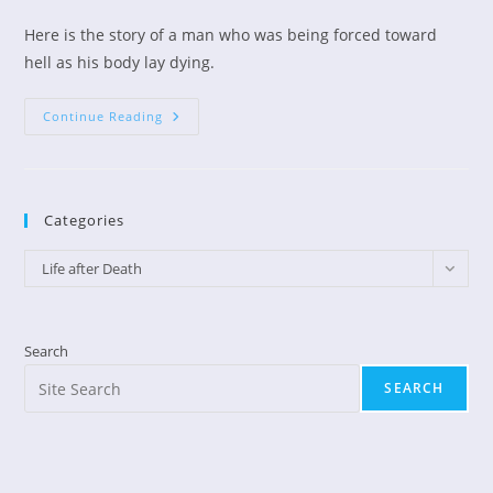
author:
published:
category:
Here is the story of a man who was being forced toward
hell as his body lay dying.
Former
Continue Reading
Atheist
Changed
On
Way
To
Hell
Categories
Categories
Life after Death
Search
SEARCH