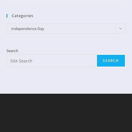
God
Likes
Fireworks
Categories
Categories
Independence Day
Search
SEARCH