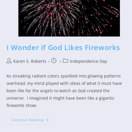
I Wonder if God Likes Fireworks
Post
Post
Post
Karen S. Roberts
Independence Day
author:
published:
category:
As streaking radiant colors sparkled into glowing patterns
overhead, my mind played with ideas of what it must have
been like for the angels to watch as God created the
universe. I imagined it might have been like a gigantic
fireworks show.
I
Continue Reading
Wonder
If