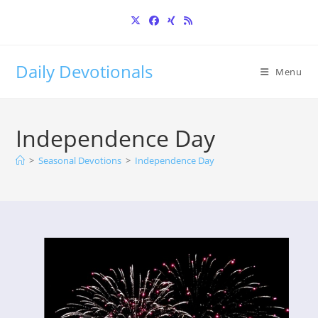
Skip
to
content
Daily Devotionals
Menu
Independence Day
>
Seasonal Devotions
>
Independence Day