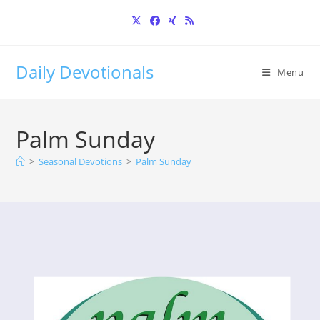
Skip
to
content
Daily Devotionals
Menu
Palm Sunday
>
Seasonal Devotions
>
Palm Sunday