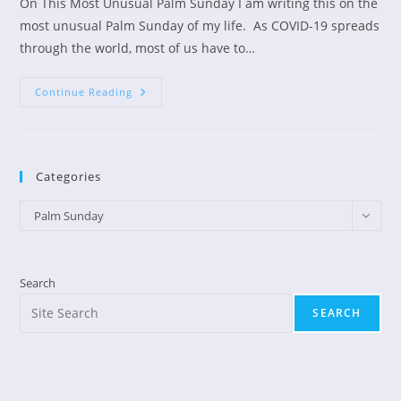
On This Most Unusual Palm Sunday I am writing this on the
most unusual Palm Sunday of my life. As COVID-19 spreads
through the world, most of us have to…
Palm
Continue Reading
Sunday
Is
A
Day
Of
Hope
Categories
Categories
Palm Sunday
Search
SEARCH