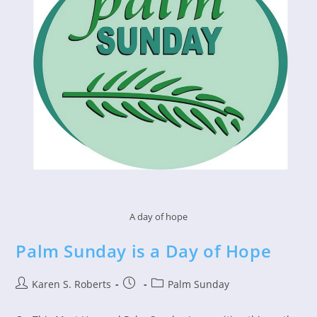
A day of hope
Palm Sunday is a Day of Hope
Post
Post
Post
Karen S. Roberts
Palm Sunday
author:
published:
category: