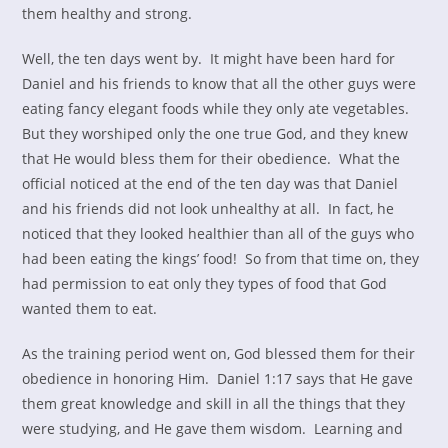
them healthy and strong.
Well, the ten days went by. It might have been hard for
Daniel and his friends to know that all the other guys were
eating fancy elegant foods while they only ate vegetables.
But they worshiped only the one true God, and they knew
that He would bless them for their obedience. What the
official noticed at the end of the ten day was that Daniel
and his friends did not look unhealthy at all. In fact, he
noticed that they looked healthier than all of the guys who
had been eating the kings’ food! So from that time on, they
had permission to eat only they types of food that God
wanted them to eat.
As the training period went on, God blessed them for their
obedience in honoring Him. Daniel 1:17 says that He gave
them great knowledge and skill in all the things that they
were studying, and He gave them wisdom. Learning and