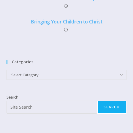
Bringing Your Children to Christ
Categories
Categories
Select Category
Search
SEARCH