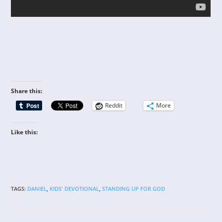
Share this:
Reddit
More
Like this:
TAGS
:
DANIEL
,
KIDS' DEVOTIONAL
,
STANDING UP FOR GOD