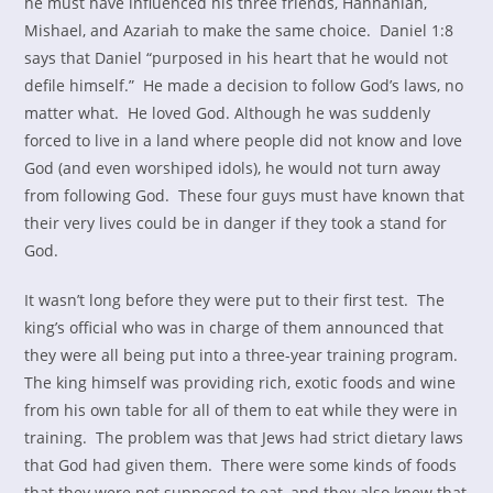
he must have influenced his three friends, Hannaniah,
Mishael, and Azariah to make the same choice. Daniel 1:8
says that Daniel “purposed in his heart that he would not
defile himself.” He made a decision to follow God’s laws, no
matter what. He loved God. Although he was suddenly
forced to live in a land where people did not know and love
God (and even worshiped idols), he would not turn away
from following God. These four guys must have known that
their very lives could be in danger if they took a stand for
God.
It wasn’t long before they were put to their first test. The
king’s official who was in charge of them announced that
they were all being put into a three-year training program.
The king himself was providing rich, exotic foods and wine
from his own table for all of them to eat while they were in
training. The problem was that Jews had strict dietary laws
that God had given them. There were some kinds of foods
that they were not supposed to eat, and they also knew that