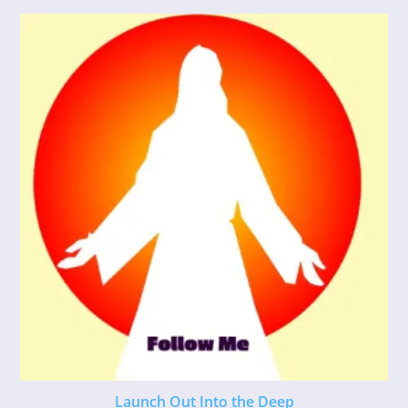
Launch Out Into the Deep