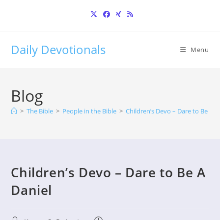
Skip
to
content
Daily Devotionals
Menu
Blog
>
The Bible
>
People in the Bible
>
Children’s Devo – Dare to Be A D
Children’s Devo – Dare to Be A
Daniel