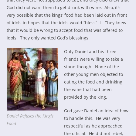
God did not want them to get drunk with wine. Also, it’s
very possible that the kings’ food had been laid out in front
of idols in hopes that the idols would “bless” it. They knew
that it would be wrong to accept food that was offered to
idols. They only wanted God’s blessings.
Only Daniel and his three
friends were willing to take a
stand though. None of the
other young men objected to
eating the food and drinking
the wine that had been
provided by the king.
God gave Daniel an idea of how
Daniel Refuses the King's
to handle this. He was very
Food
respectful as he approached
the official. He did not rebel,