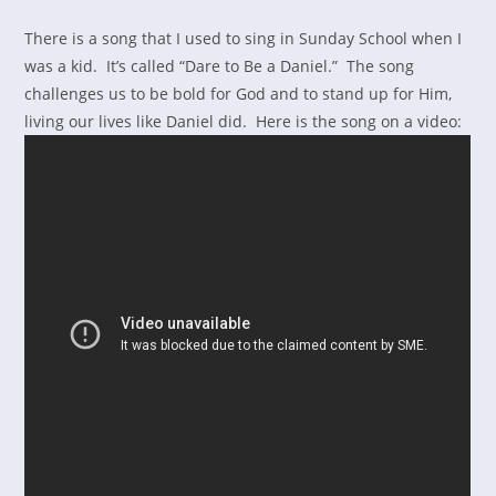
There is a song that I used to sing in Sunday School when I
was a kid. It’s called “Dare to Be a Daniel.” The song
challenges us to be bold for God and to stand up for Him,
living our lives like Daniel did. Here is the song on a video: