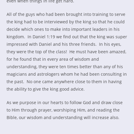
even when things in life get hard.
All of the guys who had been brought into training to serve
the king had to be interviewed by the king so that he could
decide which ones to make into important leaders in his
kingdom. In Daniel 1:19 we find out that the king was super
impressed with Daniel and his three friends. In his eyes,
they were the top of the class! He must have been amazed,
for he found that in every area of wisdom and
understanding, they were ten times better than any of his
magicians and astrologers whom he had been consulting in
the past. No one came anywhere close to them in having
the ability to give the king good advice.
As we purpose in our hearts to follow God and draw close
to Him through prayer, worshiping Him, and reading the
Bible, our wisdom and understanding will increase also.