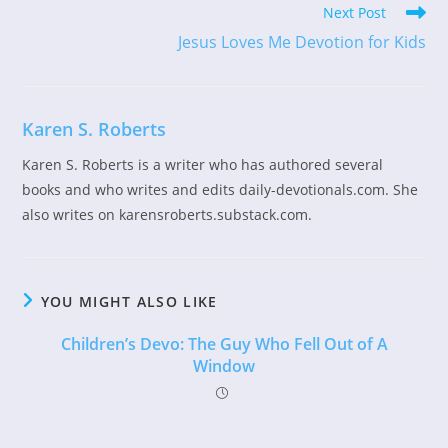
Read
Next Post
more
Jesus Loves Me Devotion for Kids
articles
Karen S. Roberts
Karen S. Roberts is a writer who has authored several
books and who writes and edits daily-devotionals.com. She
also writes on karensroberts.substack.com.
YOU MIGHT ALSO LIKE
Children’s Devo: The Guy Who Fell Out of A
Window