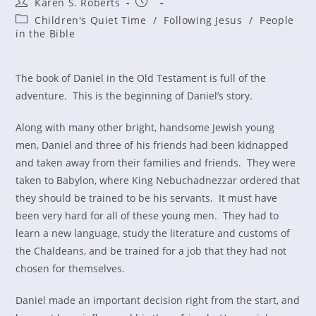
Post
Post
Karen S. Roberts
author:
published:
Post
Children's Quiet Time
/
Following Jesus
/
People
category:
in the Bible
The book of Daniel in the Old Testament is full of the
adventure. This is the beginning of Daniel’s story.
Along with many other bright, handsome Jewish young
men, Daniel and three of his friends had been kidnapped
and taken away from their families and friends. They were
taken to Babylon, where King Nebuchadnezzar ordered that
they should be trained to be his servants. It must have
been very hard for all of these young men. They had to
learn a new language, study the literature and customs of
the Chaldeans, and be trained for a job that they had not
chosen for themselves.
Daniel made an important decision right from the start, and