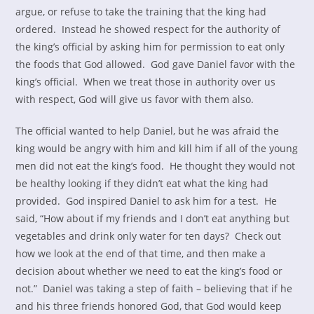
argue, or refuse to take the training that the king had
ordered. Instead he showed respect for the authority of
the king’s official by asking him for permission to eat only
the foods that God allowed. God gave Daniel favor with the
king’s official. When we treat those in authority over us
with respect, God will give us favor with them also.
The official wanted to help Daniel, but he was afraid the
king would be angry with him and kill him if all of the young
men did not eat the king’s food. He thought they would not
be healthy looking if they didn’t eat what the king had
provided. God inspired Daniel to ask him for a test. He
said, “How about if my friends and I don’t eat anything but
vegetables and drink only water for ten days? Check out
how we look at the end of that time, and then make a
decision about whether we need to eat the king’s food or
not.” Daniel was taking a step of faith – believing that if he
and his three friends honored God, that God would keep