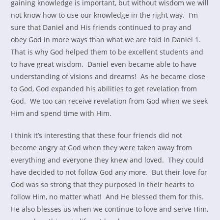
gaining knowledge is important, but without wisdom we will
not know how to use our knowledge in the right way. I’m
sure that Daniel and His friends continued to pray and
obey God in more ways than what we are told in Daniel 1.
That is why God helped them to be excellent students and
to have great wisdom. Daniel even became able to have
understanding of visions and dreams! As he became close
to God, God expanded his abilities to get revelation from
God. We too can receive revelation from God when we seek
Him and spend time with Him.
I think it’s interesting that these four friends did not
become angry at God when they were taken away from
everything and everyone they knew and loved. They could
have decided to not follow God any more. But their love for
God was so strong that they purposed in their hearts to
follow Him, no matter what! And He blessed them for this.
He also blesses us when we continue to love and serve Him,