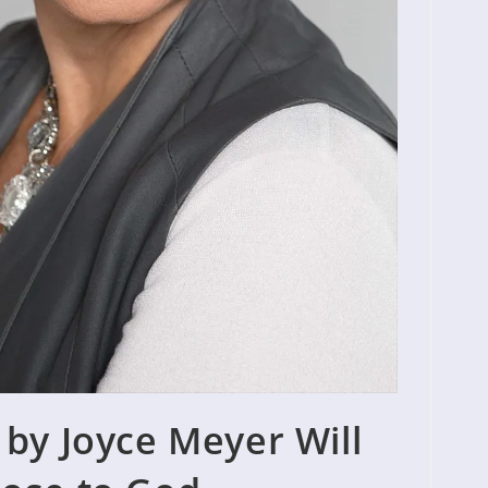
 by Joyce Meyer Will