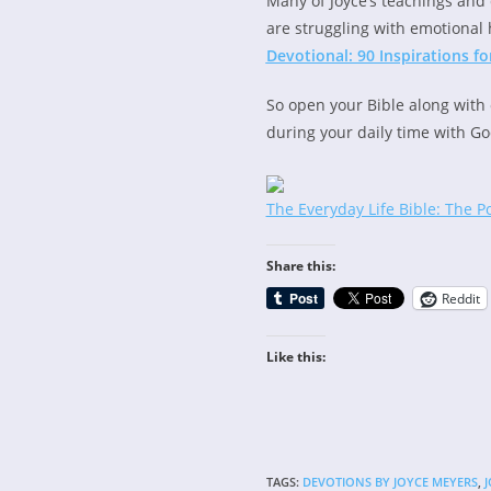
Many of Joyce’s teachings and 
are struggling with emotional 
Devotional: 90 Inspirations 
So open your Bible along with 
during your daily time with Go
The Everyday Life Bible: The P
Share this:
Reddit
Like this:
TAGS
:
DEVOTIONS BY JOYCE MEYERS
,
J