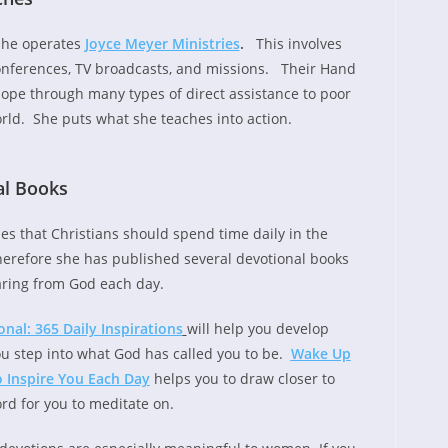
she operates
Joyce Meyer Ministries
.
This involves
onferences, TV broadcasts, and missions. Their Hand
ope through many types of direct assistance to poor
rld. She puts what she teaches into action.
al Books
hes that Christians should spend time daily in the
erefore she has published several devotional books
aring from God each day.
al: 365 Daily Inspirations
will help you develop
u step into what God has called you to be.
Wake Up
o Inspire You Each Day
helps you to draw closer to
rd for you to meditate on.