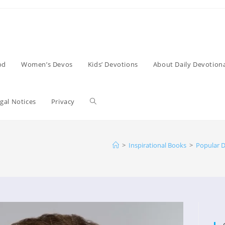
od
Women’s Devos
Kids’ Devotions
About Daily Devotiona
Toggle
gal Notices
Privacy
website
>
Inspirational Books
>
Popular D
search