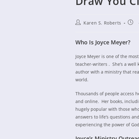
Draw You Cl
Post
Post
Karen S. Roberts
author:
publ
Who Is Joyce M
Joyce Meyer is one of the most 
teacher-writers . She’s a wel
author with a ministry that r
world.
Thousands of people access h
and online. Her books, includi
hugely popular with those who
answers to life’s questions and
experiencing the power of God
Joyce’s Ministry Outrea