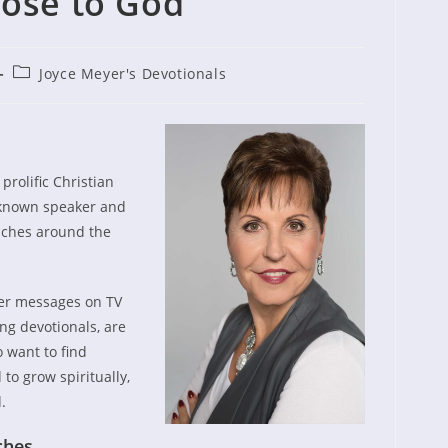
ose to God
Post
Joyce Meyer's Devotionals
ished:
category:
eyer?
prolific Christian
l known speaker and
eaches around the
er messages on TV
ng devotionals, are
 want to find
 to grow spiritually,
.
ches