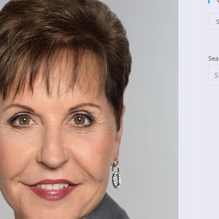
Cat
S
Sea