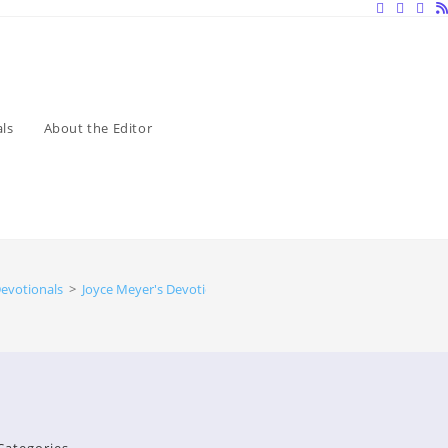
ls
About the Editor
evotionals
>
Joyce Meyer's Devotionals
>
Devotionals by Joyce Meyer Will