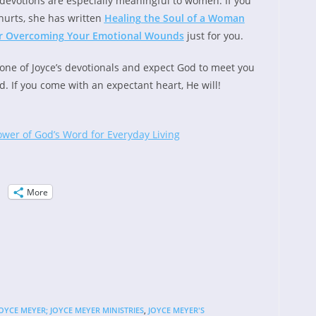
devotions are especially meaningful to women. If you
hurts, she has written
Healing the Soul of a Woman
for Overcoming Your Emotional Wounds
just for you.
one of Joyce’s devotionals and expect God to meet you
d. If you come with an expectant heart, He will!
ower of God’s Word for Everyday Living
More
OYCE MEYER; JOYCE MEYER MINISTRIES
,
JOYCE MEYER'S