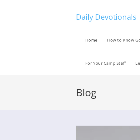
Skip
to
Daily Devotionals
content
Home
How to Know G
For Your Camp Staff
Le
Blog