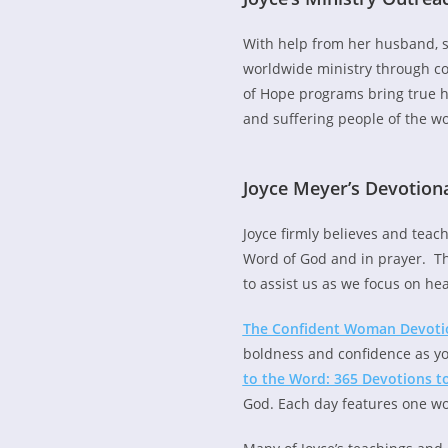
With help from her husband, 
worldwide ministry through c
of Hope programs bring true h
and suffering people of the wo
Joyce Meyer’s Devotion
Joyce firmly believes and teac
Word of God and in prayer. Th
to assist us as we focus on he
The Confident Woman Devotion
boldness and confidence as yo
to the Word: 365 Devotions t
God. Each day features one wo