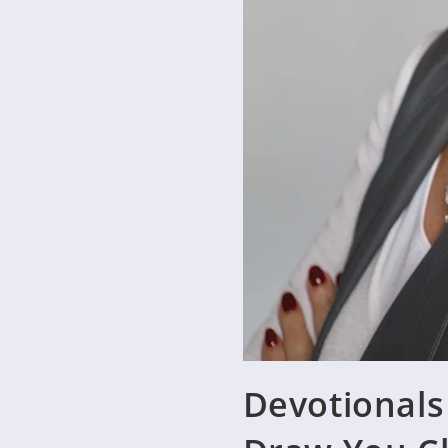
Devotionals