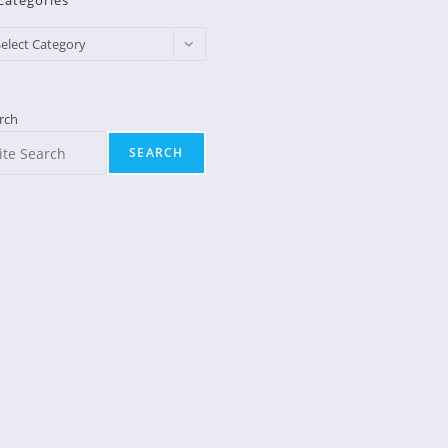
Categories
egories
elect Category
rch
SEARCH