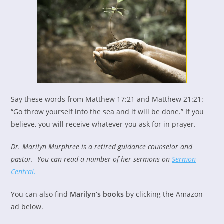
Say these words from Matthew 17:21 and Matthew 21:21:
“Go throw yourself into the sea and it will be done.” If you
believe, you will receive whatever you ask for in prayer.
Dr. Marilyn Murphree is a retired guidance counselor and
pastor. You can read a number of her sermons on
Sermon
Central.
You can also find
Marilyn’s books
by clicking the Amazon
ad below.