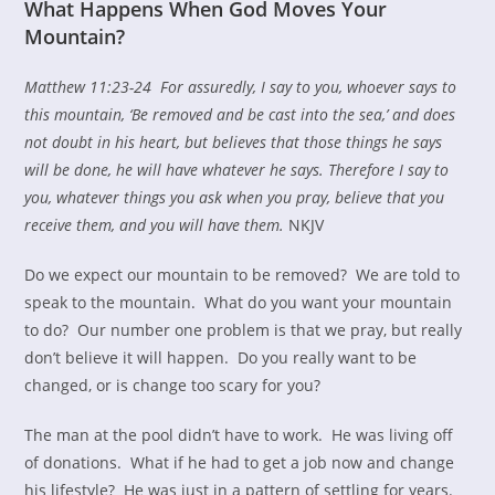
What Happens When God Moves Your
Mountain?
Matthew 11:23-24
For
assuredly, I say to you, whoever says to
this mountain, ‘Be removed and be cast into the sea,’ and does
not doubt in his heart, but believes that those things he says
will be done, he will have whatever he says.
Therefore I say to
you,
whatever things you ask when you pray, believe that you
receive them, and you will have them.
NKJV
Do we expect our mountain to be removed? We are told to
speak to the mountain. What do you want your mountain
to do? Our number one problem is that we pray, but really
don’t believe it will happen. Do you really want to be
changed, or is change too scary for you?
The man at the pool didn’t have to work. He was living off
of donations. What if he had to get a job now and change
his lifestyle? He was just in a pattern of settling for years.