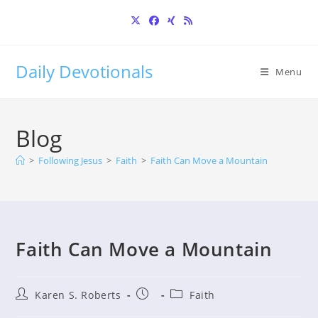
Skip
to
content
Daily Devotionals
Menu
Blog
>
Following Jesus
>
Faith
>
Faith Can Move a Mountain
Faith Can Move a Mountain
Post
Post
Post
Karen S. Roberts
Faith
author:
published:
category: