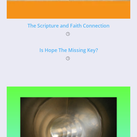
The Scripture and Faith Connection
Is Hope The Missing Key?