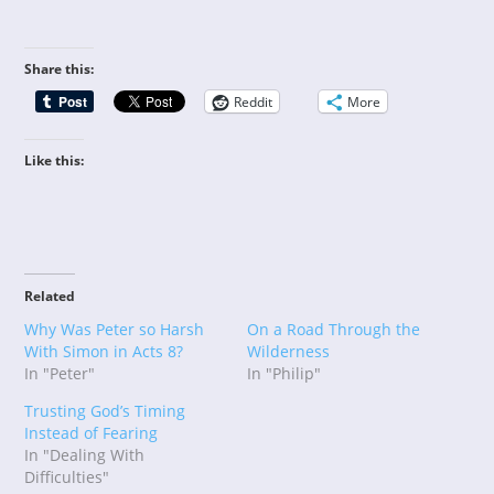
Share this:
Reddit
More
Like this:
Related
Why Was Peter so Harsh
On a Road Through the
With Simon in Acts 8?
Wilderness
In "Peter"
In "Philip"
Trusting God’s Timing
Instead of Fearing
In "Dealing With
Difficulties"