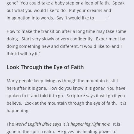
gone? You could take a baby step or a leap of faith. Speak
out what you would like to do. Put your dreams and
imagination into words. Say “I would like to_______.”
How to make the transition after a long time may take some
doing. Start very slowly or very confidently. Experiment by
doing something new and different. “I would like to, and I
think I will try it.”
Look Through the Eye of Faith
Many people keep living as though the mountain is still
here after it is gone. How do you know it is gone? You have
spoken to it and told it to go. Scripture says it will go if you
believe. Look at the mountain through the eye of faith. It
is
happening.
The
World English Bible
says it
is happening right now.
It is
gone in the spirit realm. He gives his healing power to