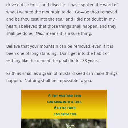
drive out sickness and disease. I have spoken the word of
what I wanted the mountain to do. “Go—Be thou removed
and be thou cast into the sea,” and I did not doubt in my
heart. I believed that those things shall happen, and they
shall be done.
Shall
means it is a sure thing.
Believe that your mountain can be removed, even if it is
been one of long standing. Don’t get into the habit of
settling like the man at the pool did for 38 years.
Faith as small as a grain of mustard seed can make things
happen. Nothing shall be impossible to you.