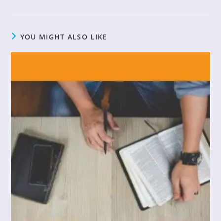
YOU MIGHT ALSO LIKE