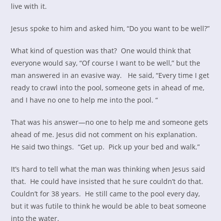
live with it.
Jesus spoke to him and asked him, “Do you want to be well?”
What kind of question was that? One would think that
everyone would say, “Of course I want to be well,” but the
man answered in an evasive way. He said, “Every time I get
ready to crawl into the pool, someone gets in ahead of me,
and I have no one to help me into the pool. “
That was his answer—no one to help me and someone gets
ahead of me. Jesus did not comment on his explanation.
He said two things. “Get up. Pick up your bed and walk.”
It’s hard to tell what the man was thinking when Jesus said
that. He could have insisted that he sure couldn’t do that.
Couldn’t for 38 years. He still came to the pool every day,
but it was futile to think he would be able to beat someone
into the water.