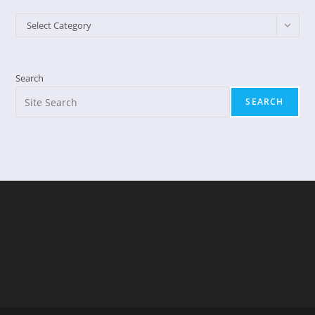
Categories
Select Category
Search
SEARCH