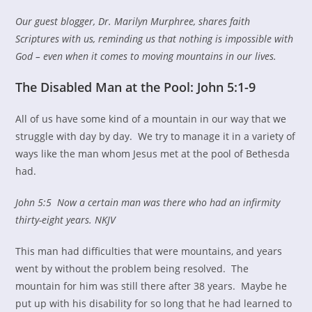
Our guest blogger, Dr. Marilyn Murphree, shares faith
Scriptures with us, reminding us that nothing is impossible with
God – even when it comes to moving mountains in our lives.
The Disabled Man at the Pool: John 5:1-9
All of us have some kind of a mountain in our way that we
struggle with day by day. We try to manage it in a variety of
ways like the man whom Jesus met at the pool of Bethesda
had.
John 5:5
Now a certain man was there who had an infirmity
thirty-eight years. NKJV
This man had difficulties that were mountains, and years
went by without the problem being resolved. The
mountain for him was still there after 38 years. Maybe he
put up with his disability for so long that he had learned to