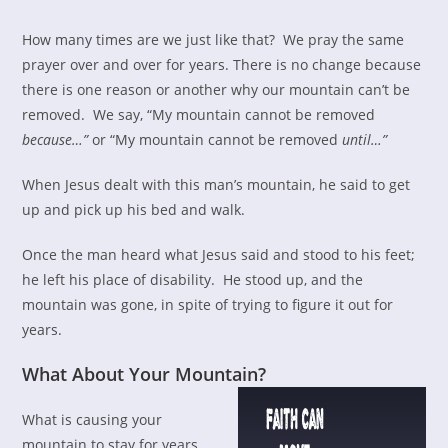
How many times are we just like that? We pray the same
prayer over and over for years. There is no change because
there is one reason or another why our mountain can’t be
removed. We say, “My mountain cannot be removed
because…”
or “My mountain cannot be removed
until…”
When Jesus dealt with this man’s mountain, he said to get
up and pick up his bed and walk.
Once the man heard what Jesus said and stood to his feet;
he left his place of disability. He stood up, and the
mountain was gone, in spite of trying to figure it out for
years.
What About Your Mountain?
What is causing your
mountain to stay for years