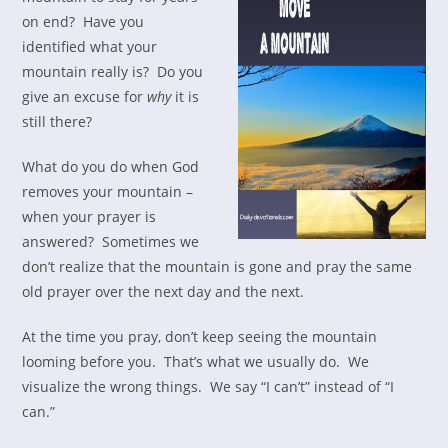
on end? Have you
identified what your
mountain really is? Do you
give an excuse for
why
it is
still there?
What do you do when God
removes your mountain –
when your prayer is
answered? Sometimes we
don’t realize that the mountain is gone and pray the same
old prayer over the next day and the next.
At the time you pray, don’t keep seeing the mountain
looming before you. That’s what we usually do. We
visualize the wrong things. We say “I can’t” instead of “I
can.”