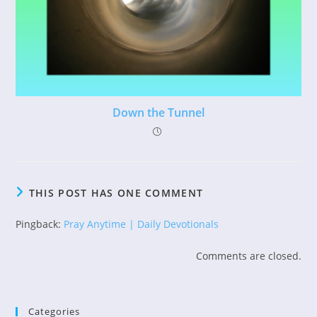
Down the Tunnel
THIS POST HAS ONE COMMENT
Pingback:
Pray Anytime | Daily Devotionals
Comments are closed.
Categories