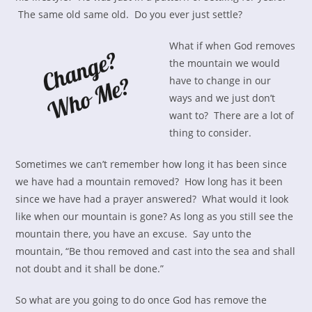
The same old same old. Do you ever just settle?
What if when God removes
the mountain we would
have to change in our
ways and we just don’t
want to? There are a lot of
thing to consider.
Sometimes we can’t remember how long it has been since
we have had a mountain removed? How long has it been
since we have had a prayer answered? What would it look
like when our mountain is gone? As long as you still see the
mountain there, you have an excuse. Say unto the
mountain, “Be thou removed and cast into the sea and shall
not doubt and it shall be done.”
So what are you going to do once God has remove the