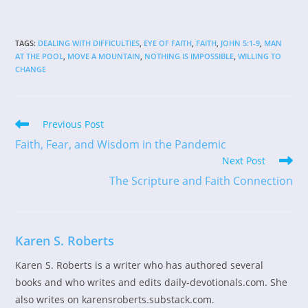
TAGS
:
DEALING WITH DIFFICULTIES
,
EYE OF FAITH
,
FAITH
,
JOHN 5:1-9
,
MAN
AT THE POOL
,
MOVE A MOUNTAIN
,
NOTHING IS IMPOSSIBLE
,
WILLING TO
CHANGE
Read
Previous Post
more
Faith, Fear, and Wisdom in the Pandemic
articles
Next Post
The Scripture and Faith Connection
Karen S. Roberts
Karen S. Roberts is a writer who has authored several
books and who writes and edits daily-devotionals.com. She
also writes on karensroberts.substack.com.