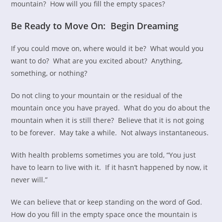
mountain? How will you fill the empty spaces?
Be Ready to Move On: Begin Dreaming
If you could move on, where would it be? What would you
want to do? What are you excited about? Anything,
something, or nothing?
Do not cling to your mountain or the residual of the
mountain once you have prayed. What do you do about the
mountain when it is still there? Believe that it is not going
to be forever. May take a while. Not always instantaneous.
With health problems sometimes you are told, “You just
have to learn to live with it. If it hasn’t happened by now, it
never will.”
We can believe that or keep standing on the word of God.
How do you fill in the empty space once the mountain is