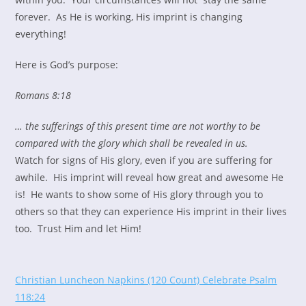
forever. As He is working, His imprint is changing
everything!
Here is God’s purpose:
Romans 8:18
… the sufferings of this present time are not worthy to be
compared with the glory which shall be revealed in us.
Watch for signs of His glory, even if you are suffering for
awhile. His imprint will reveal how great and awesome He
is! He wants to show some of His glory through you to
others so that they can experience His imprint in their lives
too. Trust Him and let Him!
Christian Luncheon Napkins (120 Count) Celebrate Psalm
118:24