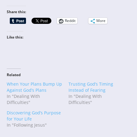
Share this:
Reddit
More
Like this:
Related
When Your Plans Bump Up
Trusting God’s Timing
Against God’s Plans
Instead of Fearing
In "Dealing With
In "Dealing With
Difficulties"
Difficulties"
Discovering God’s Purpose
for Your Life
In "Following Jesus"