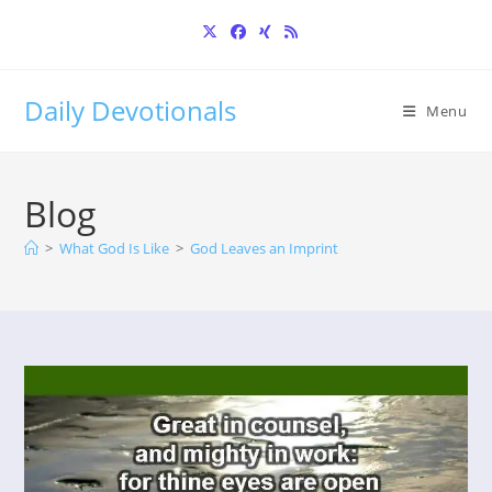
Skip
to
content
Daily Devotionals
Menu
Blog
>
What God Is Like
>
God Leaves an Imprint