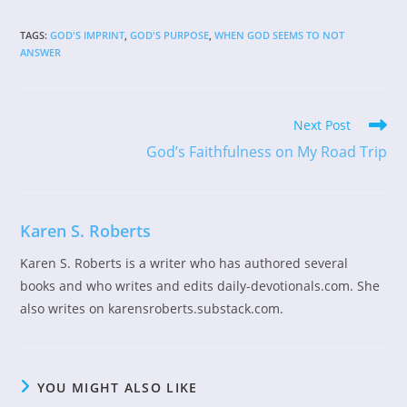
TAGS
:
GOD'S IMPRINT
,
GOD'S PURPOSE
,
WHEN GOD SEEMS TO NOT
ANSWER
Read
Next Post
more
God’s Faithfulness on My Road Trip
articles
Karen S. Roberts
Karen S. Roberts is a writer who has authored several
books and who writes and edits daily-devotionals.com. She
also writes on karensroberts.substack.com.
YOU MIGHT ALSO LIKE