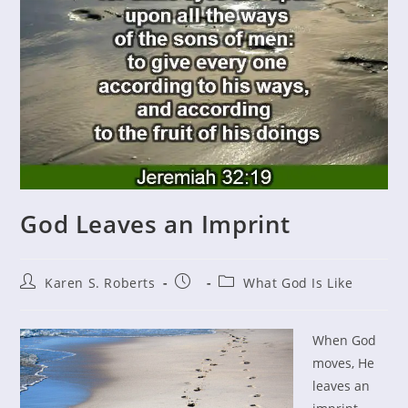
God Leaves an Imprint
Post
Post
Post
Karen S. Roberts
What God Is Like
author:
published:
category:
When God
moves, He
leaves an