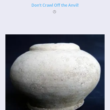
Don’t Crawl Off the Anvil!