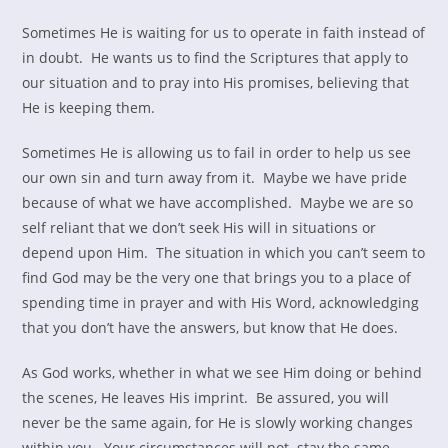
Sometimes He is waiting for us to operate in faith instead of
in doubt. He wants us to find the Scriptures that apply to
our situation and to pray into His promises, believing that
He is keeping them.
Sometimes He is allowing us to fail in order to help us see
our own sin and turn away from it. Maybe we have pride
because of what we have accomplished. Maybe we are so
self reliant that we don’t seek His will in situations or
depend upon Him. The situation in which you can’t seem to
find God may be the very one that brings you to a place of
spending time in prayer and with His Word, acknowledging
that you don’t have the answers, but know that He does.
As God works, whether in what we see Him doing or behind
the scenes, He leaves His imprint. Be assured, you will
never be the same again, for He is slowly working changes
within you. Your circumstances will not stay the same