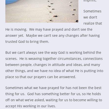
imprint.
Sometimes
we don’t
realize that
He is moving. We may have prayed and don’t see the
answer yet. Maybe we can’t see any changes after having
trusted God to bring them.
But we can’t always see the way God is working behind the
scenes. He is weaving together circumstances, connections
between people, changes in attitude and ideas, and many
other things, and we have no idea of what He is putting into
place so that our prayers can be answered.
Sometimes what we have prayed for has not been the best
thing for us. God has something better for us, so He holds
off on what we’ve asked, waiting for us to become willing to
accept His working in our lives.