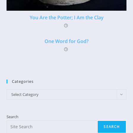
You Are the Potter; I Am the Clay
One Word for God?
Categories
Categories
Select Category
Search
SEARCH