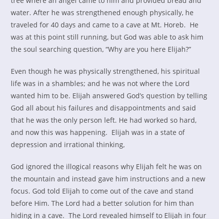
tree where an angel came to him and provided bread and
water. After he was strengthened enough physically, he
traveled for 40 days and came to a cave at Mt. Horeb. He
was at this point still running, but God was able to ask him
the soul searching question, “Why are you here Elijah?”
Even though he was physically strengthened, his spiritual
life was in a shambles; and he was not where the Lord
wanted him to be. Elijah answered God’s question by telling
God all about his failures and disappointments and said
that he was the only person left. He had worked so hard,
and now this was happening. Elijah was in a state of
depression and irrational thinking,
God ignored the illogical reasons why Elijah felt he was on
the mountain and instead gave him instructions and a new
focus. God told Elijah to come out of the cave and stand
before Him. The Lord had a better solution for him than
hiding in a cave. The Lord revealed himself to Elijah in four