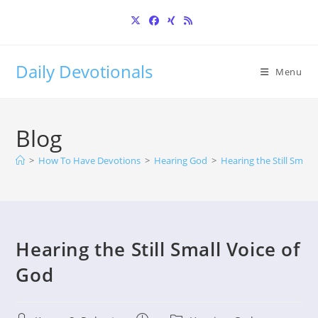
Skip
to
content
Daily Devotionals
Menu
Blog
>
How To Have Devotions
>
Hearing God
>
Hearing the Still Small
Hearing the Still Small Voice of
God