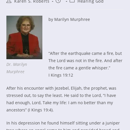
Post
Post
Post
Karen S. Roberts
Hearing God
author:
published:
category:
by Marilyn Murphree
“After the earthquake came a fire, but
The Lord was not in the fire. And after
Dr. Marilyn
the fire came a gentle whisper.”
Murphree
I Kings 19:12
After his encounter with Jezebel, Elijah, the prophet, was
stressed out, to say the least. He said to the Lord, “I have
had enough, Lord, Take my life: I am no better than my
ancestors” (I Kings 19:4).
In his depression he found himself sitting under a juniper