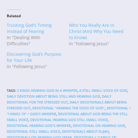
Related
Trusting God’s Timing
Who You Really Are in
Instead of Fearing
Christ (And Why You Need
In "Dealing With
to Know)
Difficulties"
In "Following Jesus"
Discovering God’s Purpose
for Your Life
In "Following Jesus"
TAGS
:
2 KINGS HEARING GOD IN A WHISPER
,
A STILL SMALL VOICE OF GOD
,
DAILY DEVOTION ABOUT BEING STILL AND HEARING GOD
,
DAILY
DEVOTIONAL FOR THE STRESSED OUT
,
DAILY DEVOTIONALS ABOUT BEING
STRESSED OUT
,
DEVOTIONAL "HEARING THE VOICE OF GOD"
,
DEVOTIONAL +
"I KINGS 19" + GOD'S WHISPER
,
DEVOTIONAL ABOUT GOD BEING THE STILL
SMALL VOICE
,
DEVOTIONAL HEARING GOD STILL SMALL VOICE
,
DEVOTIONAL HEARING GOD'S WHISPER
,
DEVOTIONAL ON HEARING GOD
,
DEVOTIONAL STILL SMALL VOICE
,
DEVOTIONALS ABOUT ELIJAH
,
DEVOTIONALS ON HEARING GOD SPEAK
,
DEVOTIONS + "I KINGS 19"
,