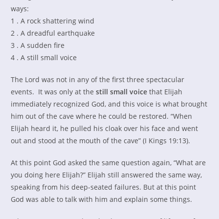
ways:
1 . A rock shattering wind
2 . A dreadful earthquake
3 . A sudden fire
4 . A still small voice
The Lord was not in any of the first three spectacular
events. It was only at the
still small voice
that Elijah
immediately recognized God, and this voice is what brought
him out of the cave where he could be restored. “When
Elijah heard it, he pulled his cloak over his face and went
out and stood at the mouth of the cave” (I Kings 19:13).
At this point God asked the same question again, “What are
you doing here Elijah?” Elijah still answered the same way,
speaking from his deep-seated failures. But at this point
God was able to talk with him and explain some things.