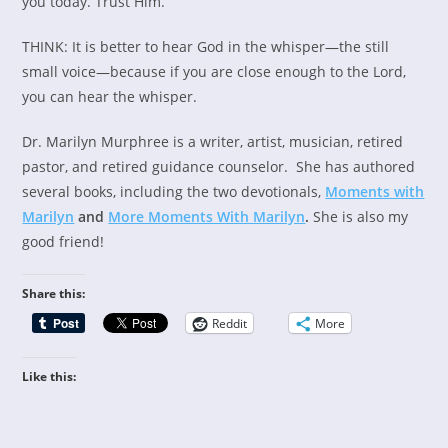
you today. Trust Him.
THINK: It is better to hear God in the whisper—the still
small voice—because if you are close enough to the Lord,
you can hear the whisper.
Dr. Marilyn Murphree is a writer, artist, musician, retired
pastor, and retired guidance counselor. She has authored
several books, including the two devotionals,
Moments with
Marilyn
and
More Moments With Marilyn
.
She is also my
good friend!
Share this:
Reddit
More
Like this: