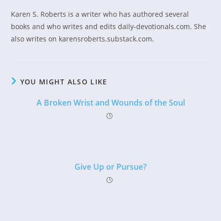
Karen S. Roberts is a writer who has authored several
books and who writes and edits daily-devotionals.com. She
also writes on karensroberts.substack.com.
YOU MIGHT ALSO LIKE
A Broken Wrist and Wounds of the Soul
Give Up or Pursue?