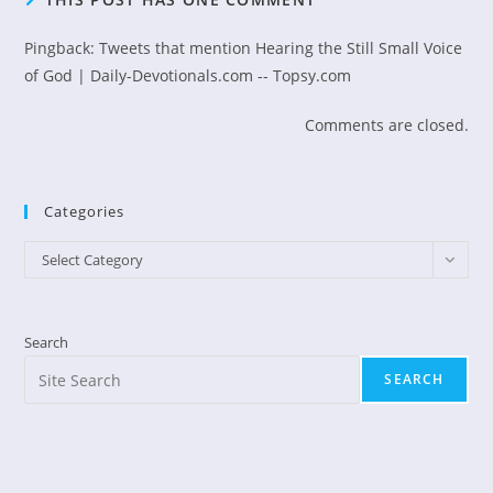
Pingback:
Tweets that mention Hearing the Still Small Voice
of God | Daily-Devotionals.com -- Topsy.com
Comments are closed.
Categories
Categories
Select Category
Search
SEARCH