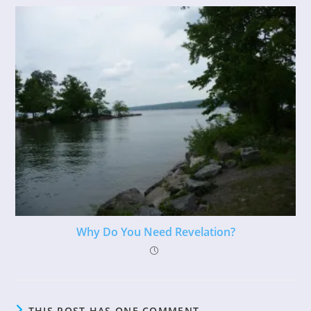
Why Do You Need Revelation?
THIS POST HAS ONE COMMENT