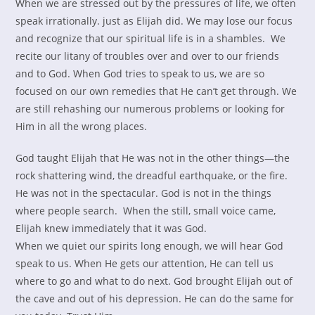
When we are stressed out by the pressures of life, we often
speak irrationally. just as Elijah did. We may lose our focus
and recognize that our spiritual life is in a shambles. We
recite our litany of troubles over and over to our friends
and to God. When God tries to speak to us, we are so
focused on our own remedies that He can’t get through. We
are still rehashing our numerous problems or looking for
Him in all the wrong places.
God taught Elijah that He was not in the other things—the
rock shattering wind, the dreadful earthquake, or the fire.
He was not in the spectacular. God is not in the things
where people search. When the still, small voice came,
Elijah knew immediately that it was God.
When we quiet our spirits long enough, we will hear God
speak to us. When He gets our attention, He can tell us
where to go and what to do next. God brought Elijah out of
the cave and out of his depression. He can do the same for