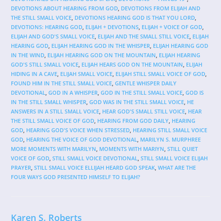
DEVOTIONS ABOUT HEARING FROM GOD
,
DEVOTIONS FROM ELIJAH AND
THE STILL SMALL VOICE
,
DEVOTIONS HEARING GOD IS THAT YOU LORD
,
DEVOTIONS: HEARING GOD
,
ELIJAH + DEVOTIONS
,
ELIJAH + VOICE OF GOD
,
ELIJAH AND GOD'S SMALL VOICE
,
ELIJAH AND THE SMALL STILL VOICE
,
ELIJAH
HEARING GOD
,
ELIJAH HEARING GOD IN THE WHISPER
,
ELIJAH HEARING GOD
IN THE WIND
,
ELIJAH HEARING GOD ON THE MOUNTAIN
,
ELIJAH HEARING
GOD'S STILL SMALL VOICE
,
ELIJAH HEARS GOD ON THE MOUNTAIN
,
ELIJAH
HIDING IN A CAVE
,
ELIJAH SMALL VOICE
,
ELIJAH STILL SMALL VOICE OF GOD
,
FOUND HIM IN THE STILL SMALL VOICE
,
GENTLE WHISPER DAILY
DEVOTIONAL
,
GOD IN A WHISPER
,
GOD IN THE STILL SMALL VOICE
,
GOD IS
IN THE STILL SMALL WHISPER
,
GOD WAS IN THE STILL SMALL VOICE
,
HE
ANSWERS IN A STILL SMALL VOICE
,
HEAR GOD'S SMALL STILL VOICE
,
HEAR
THE STILL SMALL VOICE OF GOD
,
HEARING FROM GOD DAILY
,
HEARING
GOD
,
HEARING GOD'S VOICE WHEN STRESSED
,
HEARING STILL SMALL VOICE
GOD
,
HEARING THE VOICE OF GOD DEVOTIONAL
,
MARILYN S. MURPHREE
MORE MOMENTS WITH MARILYN
,
MOMENTS WITH MARIYN
,
STILL QUIET
VOICE OF GOD
,
STILL SMALL VOICE DEVOTIONAL
,
STILL SMALL VOICE ELIJAH
PRAYER
,
STILL SMALL VOICE ELLIJAH HEARD GOD SPEAK
,
WHAT ARE THE
FOUR WAYS GOD PRESENTED HIMSELF TO ELIJAH?
Karen S. Roberts