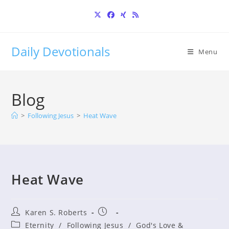
Skip
to
content
Daily Devotionals
Menu
Blog
>
Following Jesus
>
Heat Wave
Heat Wave
Post
Post
Karen S. Roberts
author:
published:
Post
Eternity
/
Following Jesus
/
God's Love &