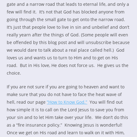
gate and a narrow road that leads to eternal life, and only a
few will find it. It’s not that God has blocked anyone from
going through the small gate to get onto the narrow road.
It’s just that people love to live in sin and unbelief and don’t
really yearn after the things of God. (Some people will even
be offended by this blog post and will unsubscribe because
we would dare to talk about a real place called hell.) God
loves us and wants us to turn to Him and to get on His
road. But in His love, He does not force us. He gives us the
choice.
If you are not sure if you are going to heaven and want to
make sure that you do not have to face the heat wave of
hell, read our page
“How to Know God.”
You will find out
how simple it is to call on the Lord Jesus to save you from
your sin and to let Him take over your life. We don’t do this
as a “fire insurance policy.” Knowing Jesus is wonderful!
Once we get on His road and learn to walk on it with Him,