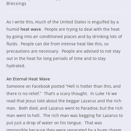
category:
Blessings
As I write this, much of the United States is engulfed by a
humid
heat wave
. People are trying to deal with the heat
by going into air conditioned places and by drinking lots of
fluids. People can die from intense heat like this, so
precautions are necessary. People are advised to not stay
out in the heat for long periods of time and to stay
hydrated.
An Eternal Heat Wave
Someone on Facebook posted “Hell is hotter than this, and
there is no relief.” That’s a scary thought. In Luke 16 we
read that Jesus told about the beggar Lazarus and the rich
man. Both died, and Lazarus went to Paradise, but the rich
man went to hell. The rich man was begging for Lazarus to
put just a drop of water on his tongue. That was
impossible because they were separated by a huge chasm.