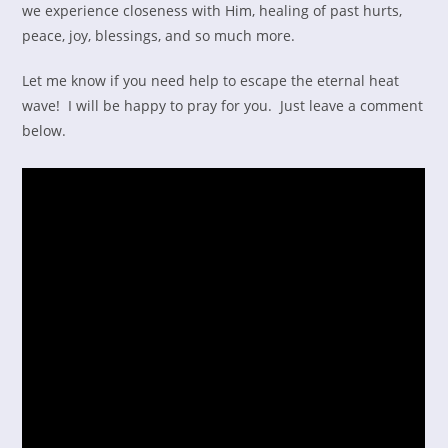
we experience closeness with Him, healing of past hurts,
peace, joy, blessings, and so much more.
Let me know if you need help to escape the eternal heat
wave! I will be happy to pray for you. Just leave a comment
below.