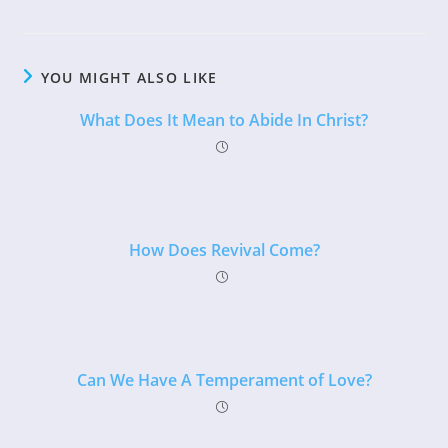
YOU MIGHT ALSO LIKE
What Does It Mean to Abide In Christ?
How Does Revival Come?
Can We Have A Temperament of Love?