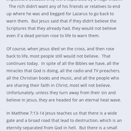
The rich didn’t want any of his friends or relatives to end
up where he was and begged for Lazarus to go back to
warn them. But Jesus said that if they didn’t believe the
Scriptures that they already had, they would not believe
even if a dead person rose to life to warn them.
Of course, when Jesus died on the cross, and then rose
back to life, most people still would not believe. That
continues today. In spite of all the Bibles we have, all the
miracles that God is doing, all the radio and TV preachers,
all the Christian books and music, and all the people who
are sharing their faith in Christ, most will not believe.
Unfortunately, unless they turn away from their sin and
believe in Jesus, they are headed for an eternal heat wave.
In Matthew 7:13-14 Jesus teaches us that there is a wide
gate and a broad road that lead to destruction, which is an
eternity separated from God in hell. But there is a small