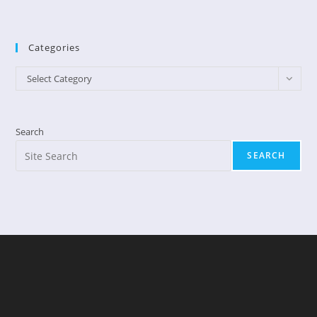
Categories
Categories
Select Category
Search
SEARCH