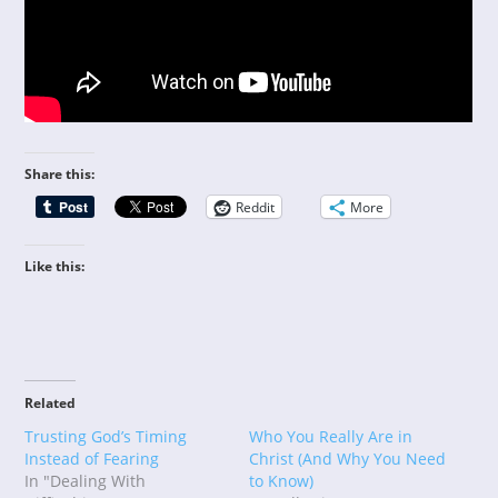
Share this:
Reddit
More
Like this:
Related
Trusting God’s Timing
Who You Really Are in
Instead of Fearing
Christ (And Why You Need
In "Dealing With
to Know)