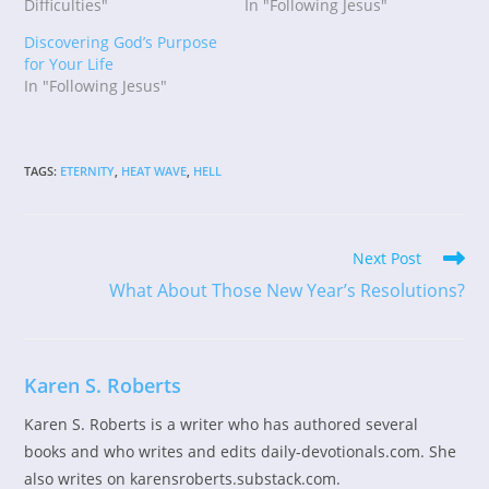
Difficulties"
In "Following Jesus"
Discovering God’s Purpose
for Your Life
In "Following Jesus"
TAGS
:
ETERNITY
,
HEAT WAVE
,
HELL
Read
Next Post
more
What About Those New Year’s Resolutions?
articles
Karen S. Roberts
Karen S. Roberts is a writer who has authored several
books and who writes and edits daily-devotionals.com. She
also writes on karensroberts.substack.com.