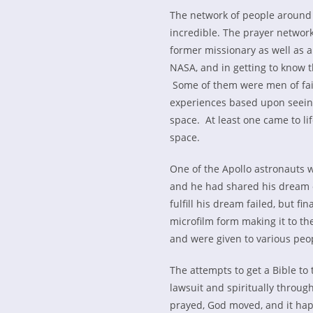
The network of people around 
incredible. The prayer netwo
former missionary as well as a
NASA, and in getting to know t
Some of them were men of fait
experiences based upon seeing
space. At least one came to lif
space.
One of the Apollo astronauts 
and he had shared his dream o
fulfill his dream failed, but f
microfilm form making it to th
and were given to various pe
The attempts to get a Bible to
lawsuit and spiritually throug
prayed, God moved, and it hap