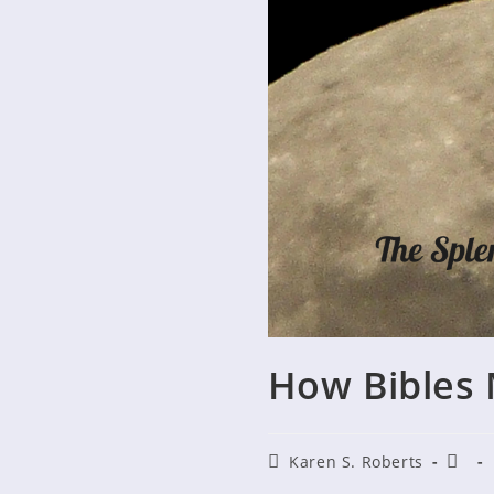
How Bibles 
Post
Post
Karen S. Roberts
author:
publi