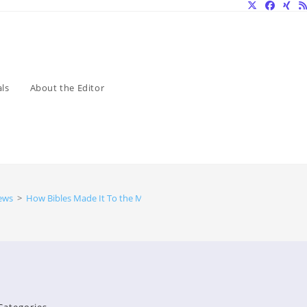
ls
About the Editor
ews
>
How Bibles Made It To the Moon