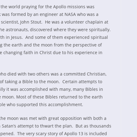
the world praying for the Apollo missions was
rk was formed by an engineer at NASA who was a
 scientist, John Stout. He was a volunteer chaplain at
he astronauts, discovered where they were spiritually.
h in Jesus. And some of them experienced spiritual
 the earth and the moon from the perspective of
e changing faith in Christ due to his experience in
who died with two others was a committed Christian,
f taking a Bible to the moon. Certain attempts to
inally it was accomplished with many, many Bibles in
e moon. Most of these Bibles returned to the earth
ople who supported this accomplishment.
 the moon was met with great opposition with both a
h Satan’s attempt to thwart the plan. But as thousands
pened. The very scary story of Apollo 13 is included