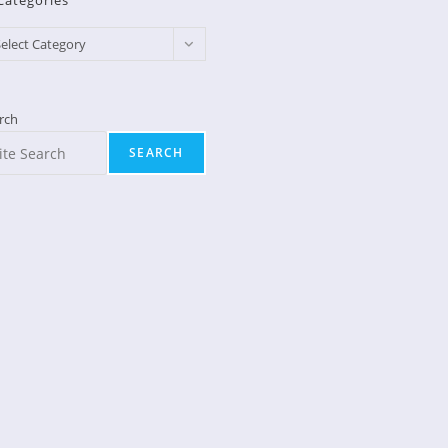
Categories
egories
elect Category
rch
SEARCH