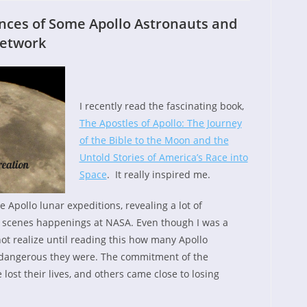
ences of Some Apollo Astronauts and
Network
I recently read the fascinating book,
The Apostles of Apollo: The Journey
of the Bible to the Moon and the
Untold Stories of America’s Race into
Space
. It really inspired me.
he Apollo lunar expeditions, revealing a lot of
 scenes happenings at NASA. Even though I was a
not realize until reading this how many Apollo
dangerous they were. The commitment of the
ost their lives, and others came close to losing