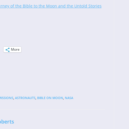
urney of the Bible to the Moon and the Untold Stories
More
ISSIONS
,
ASTRONAUTS
,
BIBLE ON MOON
,
NASA
oberts