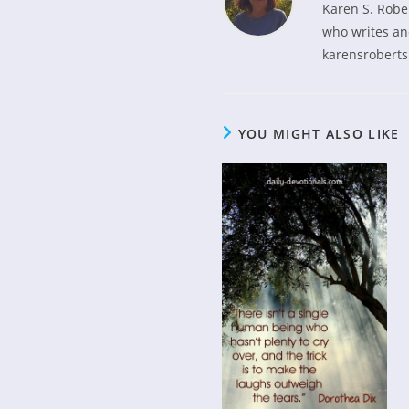
Karen S. Robe
who writes and
karensroberts
YOU MIGHT ALSO LIKE