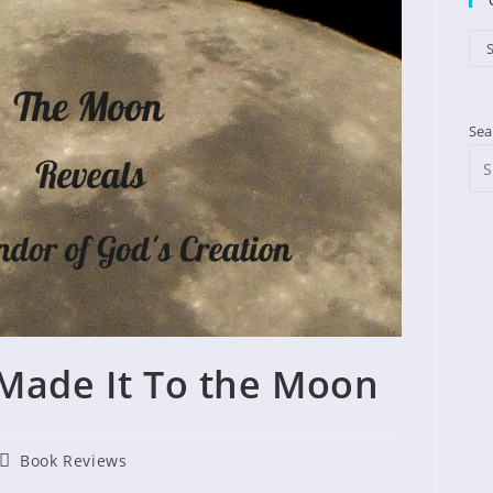
Cat
S
Sea
Made It To the Moon
Post
Book Reviews
shed:
category: