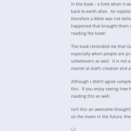
in the book – a time when it w
back to earth alive. An explo
therefore a Bible was not deli
happened that brought them sa
reading the book!
The book reminded me that God
especially when people are pra
unbelievers as well. It is not a
marvel at God’s creation and a
Although I didn’t agree complet
this. If you enjoy seeing how h
reading this as well.
Isn’t this an awesome thought? 
on the moon in the future, they