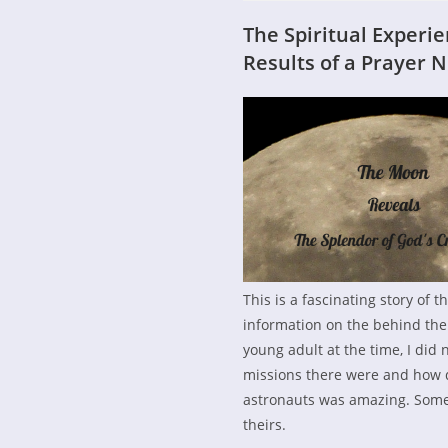
The Spiritual Experi
Results of a Prayer 
This is a fascinating story of t
information on the behind the
young adult at the time, I did 
missions there were and how 
astronauts was amazing. Some l
theirs.