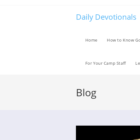
Skip
to
Daily Devotionals
content
Home
How to Know G
For Your Camp Staff
Le
Blog