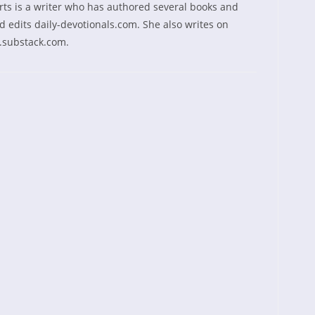
rts is a writer who has authored several books and
 edits daily-devotionals.com. She also writes on
.substack.com.