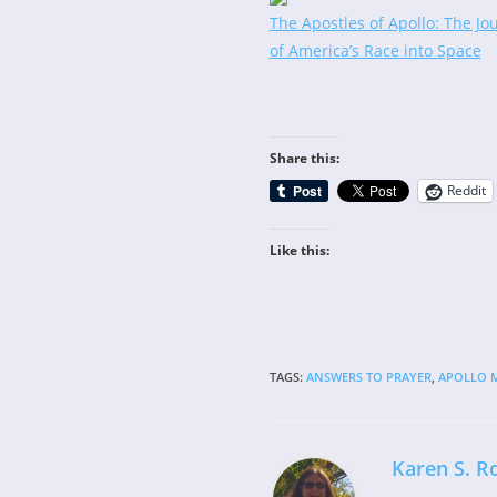
The Apostles of Apollo: The Jo
of America’s Race into Space
Share this:
Reddit
Like this:
TAGS
:
ANSWERS TO PRAYER
,
APOLLO M
Karen S. R