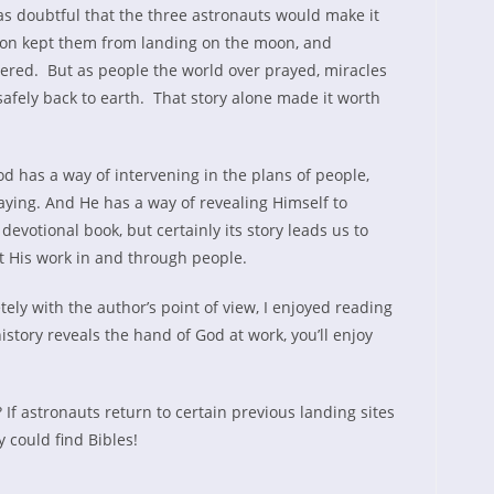
as doubtful that the three astronauts would make it
sion kept them from landing on the moon, and
vered. But as people the world over prayed, miracles
fely back to earth. That story alone made it worth
 has a way of intervening in the plans of people,
ying. And He has a way of revealing Himself to
 devotional book, but certainly its story leads us to
t His work in and through people.
ely with the author’s point of view, I enjoyed reading
istory reveals the hand of God at work, you’ll enjoy
If astronauts return to certain previous landing sites
 could find Bibles!