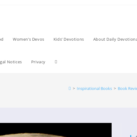
od
Women’s Devos
Kids’ Devotions
About Daily Devotiona
Toggle
gal Notices
Privacy
website
>
Inspirational Books
>
Book Revi
search