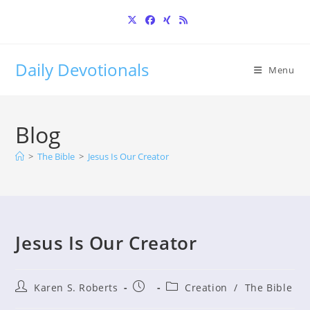
Skip
to
content
Daily Devotionals
Menu
Blog
>
The Bible
>
Jesus Is Our Creator
Jesus Is Our Creator
Post
Post
Post
Karen S. Roberts
Creation
/
The Bible
author:
published:
category: