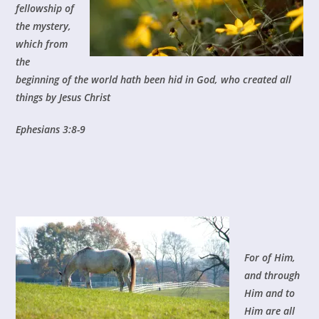
fellowship of
the mystery,
which from
the
beginning of the world hath been hid in God, who created all
things by Jesus Christ
E
phesians 3:8-9
For of Him,
and through
Him and to
Him are all