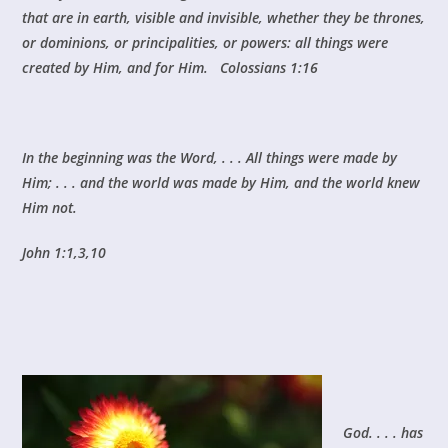
that are in earth, visible and invisible, whether they be thrones,
or dominions, or principalities, or powers: all things were
created by Him, and for Him. Colossians 1:16
In the beginning was the Word, . . . All things were made by
Him; . . . and the world was made by Him, and the world knew
Him not.
John 1:1,3,10
God. . . . has