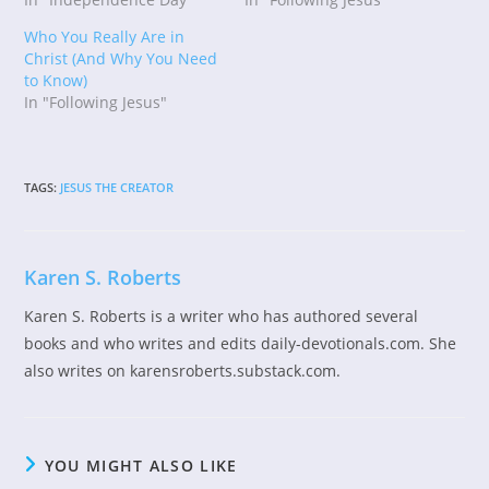
Who You Really Are in
Christ (And Why You Need
to Know)
In "Following Jesus"
TAGS
:
JESUS THE CREATOR
Karen S. Roberts
Karen S. Roberts is a writer who has authored several
books and who writes and edits daily-devotionals.com. She
also writes on karensroberts.substack.com.
YOU MIGHT ALSO LIKE