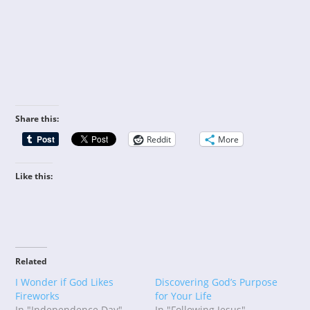
Share this:
Reddit
More
Like this:
Related
I Wonder if God Likes
Discovering God’s Purpose
Fireworks
for Your Life
In "Independence Day"
In "Following Jesus"