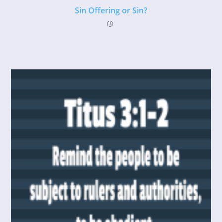
Sin Offering or Sin?