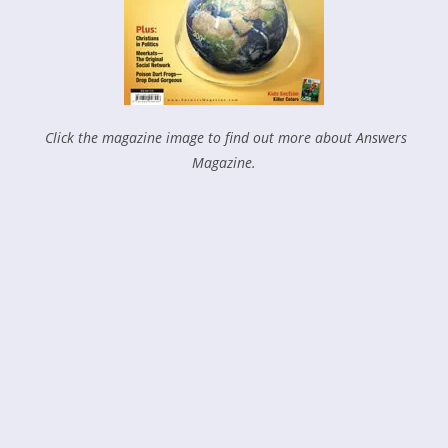
Click the magazine image to find out more about Answers
Magazine.