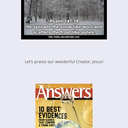
Let’s praise our wonderful Creator, Jesus!