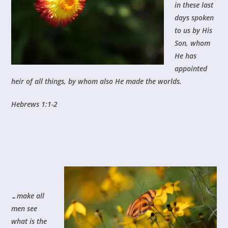
in these last
days spoken
to us by His
Son, whom
He has
appointed
heir of all things, by whom also He made the worlds.
Hebrews 1:1-2
…make all
men see
what is the