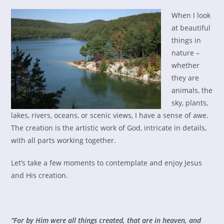
When I look
at beautiful
things in
nature –
whether
they are
animals, the
sky, plants,
lakes, rivers, oceans, or scenic views, I have a sense of awe.
The creation is the artistic work of God, intricate in details,
with all parts working together.
Let’s take a few moments to contemplate and enjoy Jesus
and His creation.
“For by Him were all things created, that are in heaven, and