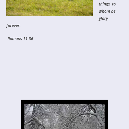
things, to
whom be
glory
forever.
Romans 11:36