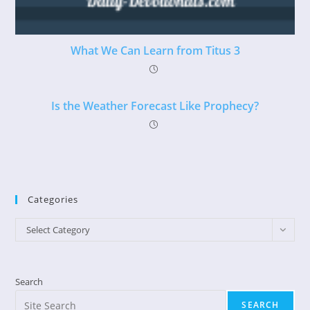
What We Can Learn from Titus 3
Is the Weather Forecast Like Prophecy?
Categories
Categories
Select Category
Search
SEARCH