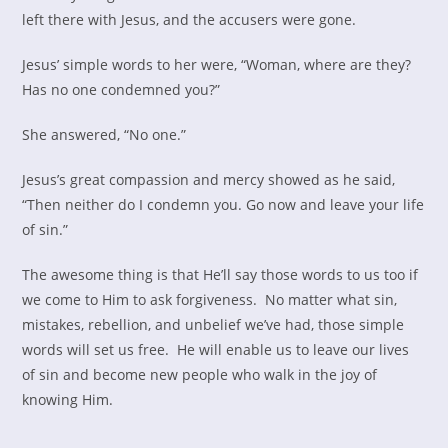
left there with Jesus, and the accusers were gone.
Jesus’ simple words to her were, “Woman, where are they?
Has no one condemned you?”
She answered, “No one.”
Jesus’s great compassion and mercy showed as he said,
“Then neither do I condemn you. Go now and leave your life
of sin.”
The awesome thing is that He’ll say those words to us too if
we come to Him to ask forgiveness. No matter what sin,
mistakes, rebellion, and unbelief we’ve had, those simple
words will set us free. He will enable us to leave our lives
of sin and become new people who walk in the joy of
knowing Him.