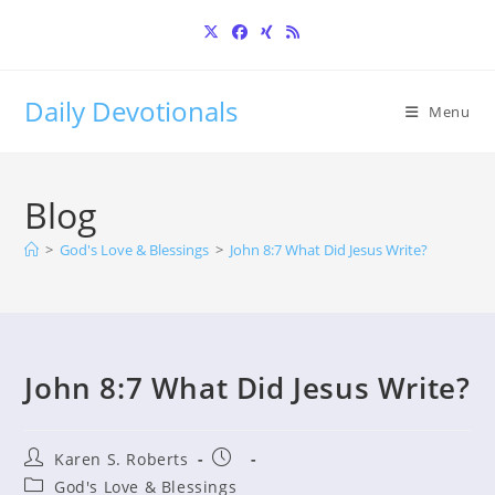
Skip
to
content
Daily Devotionals
Menu
Blog
>
God's Love & Blessings
>
John 8:7 What Did Jesus Write?
John 8:7 What Did Jesus Write?
Post
Post
Karen S. Roberts
author:
published:
Post
God's Love & Blessings