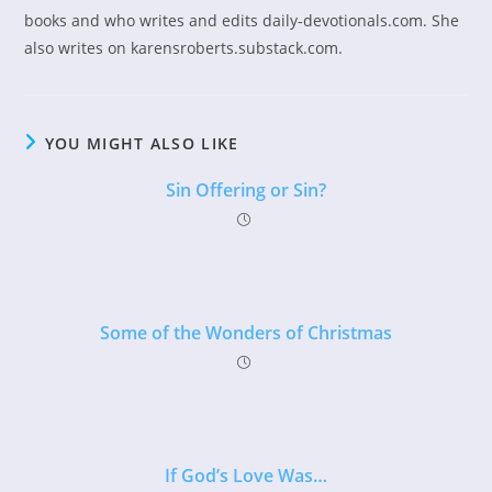
books and who writes and edits daily-devotionals.com. She
also writes on karensroberts.substack.com.
YOU MIGHT ALSO LIKE
Sin Offering or Sin?
Some of the Wonders of Christmas
If God’s Love Was…