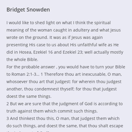
Bridget Snowden
I would like to shed light on what I think the spiritual
meaning of the woman caught in adultery and what Jesus
wrote on the ground. It was as if Jesus was again
presenting His case to us about His unfaithful wife as He
did in Hosea, Ezekiel 16 and Ezekiel 23; well actually mostly
the whole Bible.
For the probable answer , you would have to turn your Bible
to Roman 2:1-3… 1 Therefore thou art inexcusable, O man,
whosoever thou art that judgest: for wherein thou judgest
another, thou condemnest thyself; for thou that judgest
doest the same things.
2 But we are sure that the judgment of God is according to
truth against them which commit such things.
3 And thinkest thou this, O man, that judgest them which
do such things, and doest the same, that thou shalt escape