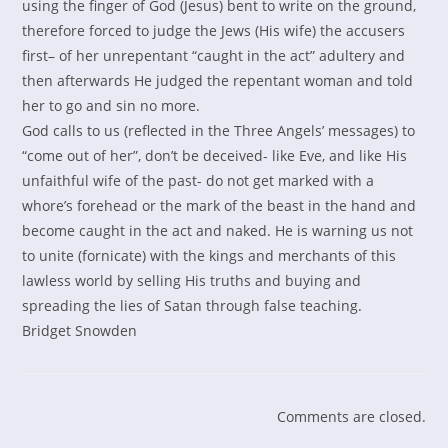
using the finger of God (Jesus) bent to write on the ground,
therefore forced to judge the Jews (His wife) the accusers
first– of her unrepentant “caught in the act” adultery and
then afterwards He judged the repentant woman and told
her to go and sin no more.
God calls to us (reflected in the Three Angels’ messages) to
“come out of her”, don’t be deceived- like Eve, and like His
unfaithful wife of the past- do not get marked with a
whore’s forehead or the mark of the beast in the hand and
become caught in the act and naked. He is warning us not
to unite (fornicate) with the kings and merchants of this
lawless world by selling His truths and buying and
spreading the lies of Satan through false teaching.
Bridget Snowden
Comments are closed.