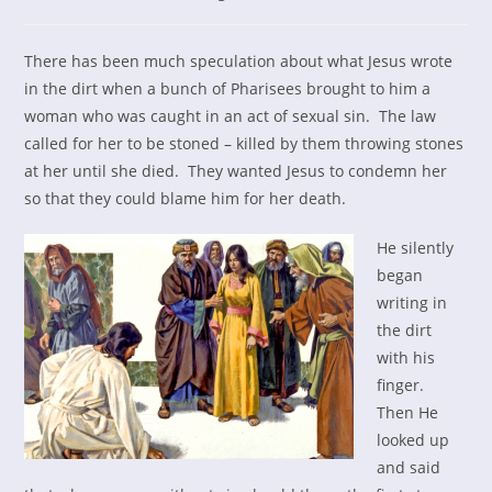
category:
There has been much speculation about what Jesus wrote
in the dirt when a bunch of Pharisees brought to him a
woman who was caught in an act of sexual sin. The law
called for her to be stoned – killed by them throwing stones
at her until she died. They wanted Jesus to condemn her
so that they could blame him for her death.
He silently
began
writing in
the dirt
with his
finger.
Then He
looked up
and said