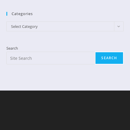
Categories
Categories
Select Category
Search
SEARCH