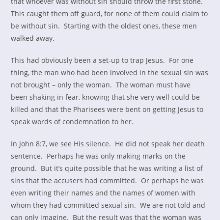
that whoever was without sin should throw the first stone.
This caught them off guard, for none of them could claim to
be without sin. Starting with the oldest ones, these men
walked away.
This had obviously been a set-up to trap Jesus. For one
thing, the man who had been involved in the sexual sin was
not brought – only the woman. The woman must have
been shaking in fear, knowing that she very well could be
killed and that the Pharisees were bent on getting Jesus to
speak words of condemnation to her.
In John 8:7, we see His silence. He did not speak her death
sentence. Perhaps he was only making marks on the
ground. But it’s quite possible that he was writing a list of
sins that the accusers had committed. Or perhaps he was
even writing their names and the names of women with
whom they had committed sexual sin. We are not told and
can only imagine. But the result was that the woman was