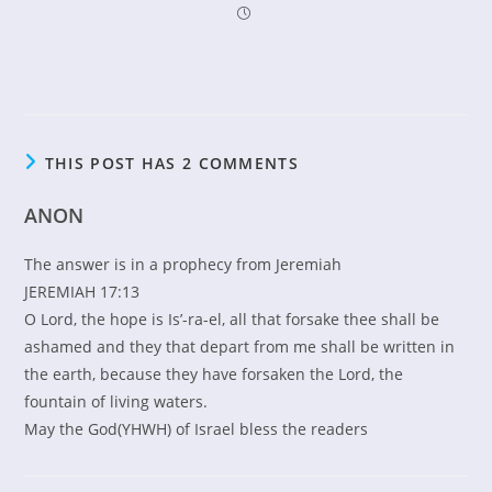
THIS POST HAS 2 COMMENTS
ANON
The answer is in a prophecy from Jeremiah
JEREMIAH 17:13
O Lord, the hope is Is’-ra-el, all that forsake thee shall be
ashamed and they that depart from me shall be written in
the earth, because they have forsaken the Lord, the
fountain of living waters.
May the God(YHWH) of Israel bless the readers