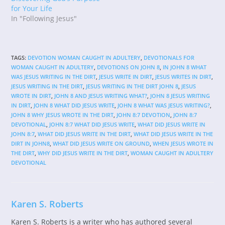
for Your Life
In "Following Jesus"
TAGS
:
DEVOTION WOMAN CAUGHT IN ADULTERY
,
DEVOTIONALS FOR
WOMAN CAUGHT IN ADULTERY
,
DEVOTIONS ON JOHN 8
,
IN JOHN 8 WHAT
WAS JESUS WRITING IN THE DIRT
,
JESUS WRITE IN DIRT
,
JESUS WRITES IN DIRT
,
JESUS WRITING IN THE DIRT
,
JESUS WRITING IN THE DIRT JOHN 8
,
JESUS
WROTE IN DIRT
,
JOHN 8 AND JESUS WRITING WHAT?
,
JOHN 8 JESUS WRITING
IN DIRT
,
JOHN 8 WHAT DID JESUS WRITE
,
JOHN 8 WHAT WAS JESUS WRITING?
,
JOHN 8 WHY JESUS WROTE IN THE DIRT
,
JOHN 8:7 DEVOTION
,
JOHN 8:7
DEVOTIONAL
,
JOHN 8:7 WHAT DID JESUS WRITE
,
WHAT DID JESUS WRITE IN
JOHN 8:7
,
WHAT DID JESUS WRITE IN THE DIRT
,
WHAT DID JESUS WRITE IN THE
DIRT IN JOHN8
,
WHAT DID JESUS WRITE ON GROUND
,
WHEN JESUS WROTE IN
THE DIRT
,
WHY DID JESUS WRITE IN THE DIRT
,
WOMAN CAUGHT IN ADULTERY
DEVOTIONAL
Karen S. Roberts
Karen S. Roberts is a writer who has authored several