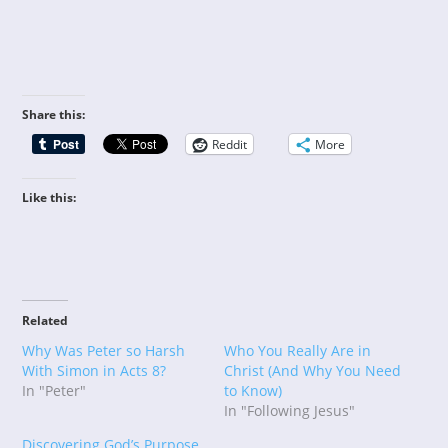
Share this:
Reddit
More
Like this:
Related
Why Was Peter so Harsh
Who You Really Are in
With Simon in Acts 8?
Christ (And Why You Need
In "Peter"
to Know)
In "Following Jesus"
Discovering God’s Purpose