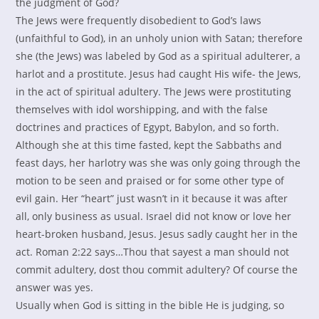
the judgment of God?
The Jews were frequently disobedient to God’s laws
(unfaithful to God), in an unholy union with Satan; therefore
she (the Jews) was labeled by God as a spiritual adulterer, a
harlot and a prostitute. Jesus had caught His wife- the Jews,
in the act of spiritual adultery. The Jews were prostituting
themselves with idol worshipping, and with the false
doctrines and practices of Egypt, Babylon, and so forth.
Although she at this time fasted, kept the Sabbaths and
feast days, her harlotry was she was only going through the
motion to be seen and praised or for some other type of
evil gain. Her “heart” just wasn’t in it because it was after
all, only business as usual. Israel did not know or love her
heart-broken husband, Jesus. Jesus sadly caught her in the
act. Roman 2:22 says…Thou that sayest a man should not
commit adultery, dost thou commit adultery? Of course the
answer was yes.
Usually when God is sitting in the bible He is judging, so