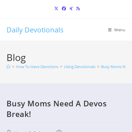
Skip
to
content
Daily Devotionals
Menu
Blog
>
How To Have Devotions
>
Using Devotionals
>
Busy Moms Need 
Busy Moms Need A Devos
Break!