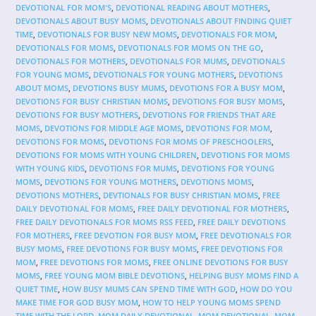
DEVOTIONAL FOR MOM'S
,
DEVOTIONAL READING ABOUT MOTHERS
,
DEVOTIONALS ABOUT BUSY MOMS
,
DEVOTIONALS ABOUT FINDING QUIET
TIME
,
DEVOTIONALS FOR BUSY NEW MOMS
,
DEVOTIONALS FOR MOM
,
DEVOTIONALS FOR MOMS
,
DEVOTIONALS FOR MOMS ON THE GO
,
DEVOTIONALS FOR MOTHERS
,
DEVOTIONALS FOR MUMS
,
DEVOTIONALS
FOR YOUNG MOMS
,
DEVOTIONALS FOR YOUNG MOTHERS
,
DEVOTIONS
ABOUT MOMS
,
DEVOTIONS BUSY MUMS
,
DEVOTIONS FOR A BUSY MOM
,
DEVOTIONS FOR BUSY CHRISTIAN MOMS
,
DEVOTIONS FOR BUSY MOMS
,
DEVOTIONS FOR BUSY MOTHERS
,
DEVOTIONS FOR FRIENDS THAT ARE
MOMS
,
DEVOTIONS FOR MIDDLE AGE MOMS
,
DEVOTIONS FOR MOM
,
DEVOTIONS FOR MOMS
,
DEVOTIONS FOR MOMS OF PRESCHOOLERS
,
DEVOTIONS FOR MOMS WITH YOUNG CHILDREN
,
DEVOTIONS FOR MOMS
WITH YOUNG KIDS
,
DEVOTIONS FOR MUMS
,
DEVOTIONS FOR YOUNG
MOMS
,
DEVOTIONS FOR YOUNG MOTHERS
,
DEVOTIONS MOMS
,
DEVOTIONS MOTHERS
,
DEVTIONALS FOR BUSY CHRISTIAN MOMS
,
FREE
DAILY DEVOTIONAL FOR MOMS
,
FREE DAILY DEVOTIONAL FOR MOTHERS
,
FREE DAILY DEVOTIONALS FOR MOMS RSS FEED
,
FREE DAILY DEVOTIONS
FOR MOTHERS
,
FREE DEVOTION FOR BUSY MOM
,
FREE DEVOTIONALS FOR
BUSY MOMS
,
FREE DEVOTIONS FOR BUSY MOMS
,
FREE DEVOTIONS FOR
MOM
,
FREE DEVOTIONS FOR MOMS
,
FREE ONLINE DEVOTIONS FOR BUSY
MOMS
,
FREE YOUNG MOM BIBLE DEVOTIONS
,
HELPING BUSY MOMS FIND A
QUIET TIME
,
HOW BUSY MUMS CAN SPEND TIME WITH GOD
,
HOW DO YOU
MAKE TIME FOR GOD BUSY MOM
,
HOW TO HELP YOUNG MOMS SPEND
TIME WITH THE LORD
,
MOM DAILY DEVOTIONAL
,
MOM DEVOTIONAL
,
MOM