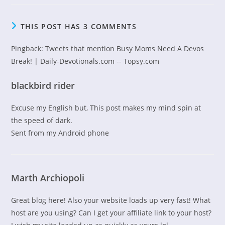
THIS POST HAS 3 COMMENTS
Pingback:
Tweets that mention Busy Moms Need A Devos
Break! | Daily-Devotionals.com -- Topsy.com
blackbird rider
Excuse my English but, This post makes my mind spin at
the speed of dark.
Sent from my Android phone
Marth Archiopoli
Great blog here! Also your website loads up very fast! What
host are you using? Can I get your affiliate link to your host?