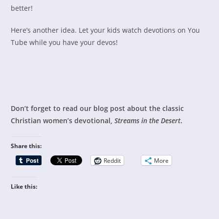
better!
Here’s another idea. Let your kids watch devotions on You
Tube while you have your devos!
Don’t forget to read our blog post about the classic
Christian women’s devotional,
Streams in the Desert
.
Share this:
Reddit
More
Like this: