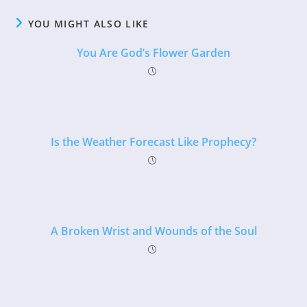
YOU MIGHT ALSO LIKE
You Are God’s Flower Garden
Is the Weather Forecast Like Prophecy?
A Broken Wrist and Wounds of the Soul