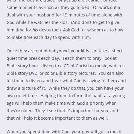
some moments as soon as they go to bed. Or work out a
deal with your husband for 15 minutes of time alone with
God while he watches the kids. (And don’t forget to give
him time for
his
devos too!) Ask God for wisdom as to how
to make time each day to spend with Him.
Once they are out of babyhood, your kids can take a short
quiet time break each day. Teach them to pray, look at
Bible story books, listen to a CD of Christian music, watch a
Bible story DVD, or color Bible story pictures. You can also
tell them to listen and hear what God is saying to them and
draw a picture of it. While they do that, you can have your
own quiet time. Helping them to form the habit at a young
age will help them make time with God a priority when
they’re older. They’ll see that it’s important for you, and
that will help it become important to them as well.
When you spend time with God, your day will go so much