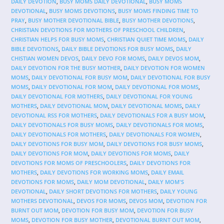
DAILY DEVOTION
,
BUSY MOMS DAILY DEVOTIONAL
,
BUSY MOMS
DEVOTIONAL
,
BUSY MOMS DEVOTIONS
,
BUSY MOMS FINDING TIME TO
PRAY
,
BUSY MOTHER DEVOTIONAL BIBLE
,
BUSY MOTHER DEVOTIONS
,
CHRISTIAN DEVOTIONS FOR MOTHERS OF PRESCHOOL CHILDREN
,
CHRISTIAN HELPS FOR BUSY MOMS
,
CHRISTIAN QUIET TIME MOMS
,
DAILY
BIBLE DEVOTIONS
,
DAILY BIBLE DEVOTIONS FOR BUSY MOMS
,
DAILY
CHISTIAN WOMEN DEVOS
,
DAILY DEVO FOR MOMS
,
DAILY DEVOS MOM
,
DAILY DEVOTION FOR THE BUSY MOTHER
,
DAILY DEVOTION FOR WOMEN
MOMS
,
DAILY DEVOTIONAL FOR BUSY MOM
,
DAILY DEVOTIONAL FOR BUSY
MOMS
,
DAILY DEVOTIONAL FOR MOM
,
DAILY DEVOTIONAL FOR MOMS
,
DAILY DEVOTIONAL FOR MOTHERS
,
DAILY DEVOTIONAL FOR YOUNG
MOTHERS
,
DAILY DEVOTIONAL MOM
,
DAILY DEVOTIONAL MOMS
,
DAILY
DEVOTIONAL RSS FOR MOTHERS
,
DAILY DEVOTIONALS FOR A BUSY MOM
,
DAILY DEVOTIONALS FOR BUSY MOMS
,
DAILY DEVOTIONALS FOR MOMS
,
DAILY DEVOTIONALS FOR MOTHERS
,
DAILY DEVOTIONALS FOR WOMEN
,
DAILY DEVOTIONS FOR BUSY MOM
,
DAILY DEVOTIONS FOR BUSY MOMS
,
DAILY DEVOTIONS FOR MOM
,
DAILY DEVOTIONS FOR MOMS
,
DAILY
DEVOTIONS FOR MOMS OF PRESCHOOLERS
,
DAILY DEVOTIONS FOR
MOTHERS
,
DAILY DEVOTIONS FOR WORKING MOMS
,
DAILY EMAIL
DEVOTIONS FOR MOMS
,
DAILY MOM DEVOTIONAL
,
DAILY MOM'S
DEVOTIONAL
,
DAILY SHORT DEVOTIONS FOR MOTHERS
,
DAILY YOUNG
MOTHERS DEVOTIONAL
,
DEVOS FOR MOMS
,
DEVOS MOM
,
DEVOTION FOR
BURNT OUT MOM
,
DEVOTION FOR BUSY MOM
,
DEVOTION FOR BUSY
MOMS
,
DEVOTION FOR BUSY MOTHER
,
DEVOTIONAL BURNT OUT MOM
,