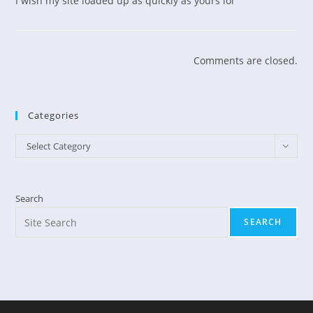
I wish my site loaded up as quickly as yours lol
Comments are closed.
Categories
Categories
Select Category
Search
SEARCH