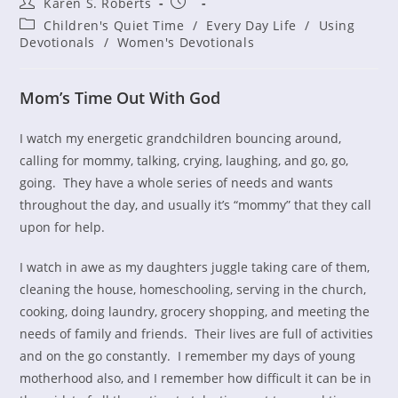
Post
Post
Karen S. Roberts
author:
published:
Post
Children's Quiet Time
/
Every Day Life
/
Using
category:
Devotionals
/
Women's Devotionals
Mom’s Time Out With God
I watch my energetic grandchildren bouncing around,
calling for mommy, talking, crying, laughing, and go, go,
going. They have a whole series of needs and wants
throughout the day, and usually it’s “mommy” that they call
upon for help.
I watch in awe as my daughters juggle taking care of them,
cleaning the house, homeschooling, serving in the church,
cooking, doing laundry, grocery shopping, and meeting the
needs of family and friends. Their lives are full of activities
and on the go constantly. I remember my days of young
motherhood also, and I remember how difficult it can be in