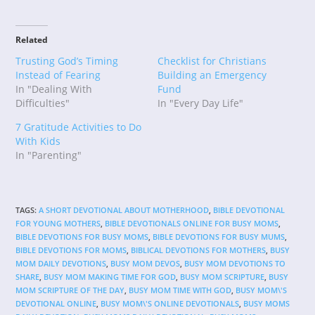
Related
Trusting God’s Timing
Checklist for Christians
Instead of Fearing
Building an Emergency
In "Dealing With
Fund
Difficulties"
In "Every Day Life"
7 Gratitude Activities to Do
With Kids
In "Parenting"
TAGS
:
A SHORT DEVOTIONAL ABOUT MOTHERHOOD
,
BIBLE DEVOTIONAL
FOR YOUNG MOTHERS
,
BIBLE DEVOTIONALS ONLINE FOR BUSY MOMS
,
BIBLE DEVOTIONS FOR BUSY MOMS
,
BIBLE DEVOTIONS FOR BUSY MUMS
,
BIBLE DEVOTIONS FOR MOMS
,
BIBLICAL DEVOTIONS FOR MOTHERS
,
BUSY
MOM DAILY DEVOTIONS
,
BUSY MOM DEVOS
,
BUSY MOM DEVOTIONS TO
SHARE
,
BUSY MOM MAKING TIME FOR GOD
,
BUSY MOM SCRIPTURE
,
BUSY
MOM SCRIPTURE OF THE DAY
,
BUSY MOM TIME WITH GOD
,
BUSY MOM\'S
DEVOTIONAL ONLINE
,
BUSY MOM\'S ONLINE DEVOTIONALS
,
BUSY MOMS