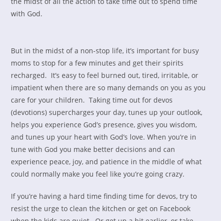
the midst of all the action to take time out to spend time
with God.
But in the midst of a non-stop life, it’s important for busy
moms to stop for a few minutes and get their spirits
recharged. It’s easy to feel burned out, tired, irritable, or
impatient when there are so many demands on you as you
care for your children. Taking time out for devos
(devotions) supercharges your day, tunes up your outlook,
helps you experience God’s presence, gives you wisdom,
and tunes up your heart with God’s love. When you’re in
tune with God you make better decisions and can
experience peace, joy, and patience in the middle of what
could normally make you feel like you’re going crazy.
If you’re having a hard time finding time for devos, try to
resist the urge to clean the kitchen or get on Facebook
when the kids are quiet. Or get up a bit earlier, or take