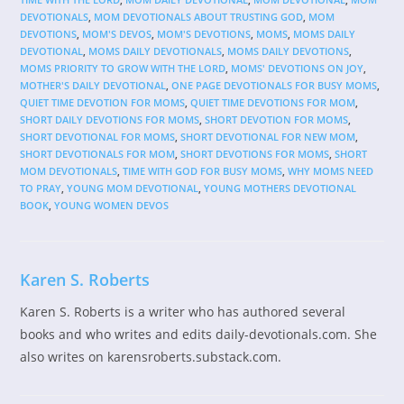
DEVOTIONALS
,
MOM DEVOTIONALS ABOUT TRUSTING GOD
,
MOM
DEVOTIONS
,
MOM'S DEVOS
,
MOM'S DEVOTIONS
,
MOMS
,
MOMS DAILY
DEVOTIONAL
,
MOMS DAILY DEVOTIONALS
,
MOMS DAILY DEVOTIONS
,
MOMS PRIORITY TO GROW WITH THE LORD
,
MOMS' DEVOTIONS ON JOY
,
MOTHER'S DAILY DEVOTIONAL
,
ONE PAGE DEVOTIONALS FOR BUSY MOMS
,
QUIET TIME DEVOTION FOR MOMS
,
QUIET TIME DEVOTIONS FOR MOM
,
SHORT DAILY DEVOTIONS FOR MOMS
,
SHORT DEVOTION FOR MOMS
,
SHORT DEVOTIONAL FOR MOMS
,
SHORT DEVOTIONAL FOR NEW MOM
,
SHORT DEVOTIONALS FOR MOM
,
SHORT DEVOTIONS FOR MOMS
,
SHORT
MOM DEVOTIONALS
,
TIME WITH GOD FOR BUSY MOMS
,
WHY MOMS NEED
TO PRAY
,
YOUNG MOM DEVOTIONAL
,
YOUNG MOTHERS DEVOTIONAL
BOOK
,
YOUNG WOMEN DEVOS
Karen S. Roberts
Karen S. Roberts is a writer who has authored several
books and who writes and edits daily-devotionals.com. She
also writes on karensroberts.substack.com.