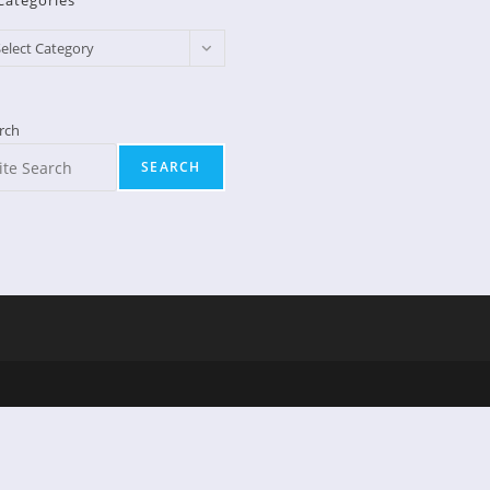
Categories
egories
elect Category
rch
SEARCH