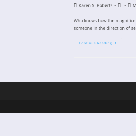
Post
Post
Post
Karen S. Roberts
M
author:
publishe
cate
Who knows how the magnificen
someone in the direction of se
Carrie
Continue Reading
Underwoo
And
How
Great
Thou
Art