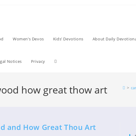
od
Women’s Devos
Kids’ Devotions
About Daily Devotiona
Toggle
gal Notices
Privacy
website
wood how great thow art
>
ca
search
d and How Great Thou Art