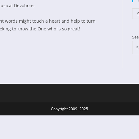
usical Devotions
d:
gory:
Cat
S
t words might touch a heart and help to turn
eking to know the One who is so great!
Sea
d
Copyright 2009 -2025