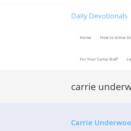
Skip
to
Daily Devotionals
content
Home
How to Know G
For Your Camp Staff
Le
carrie under
Carrie Underwoo