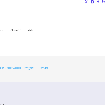
ls
About the Editor
rrie underwood how great thow art