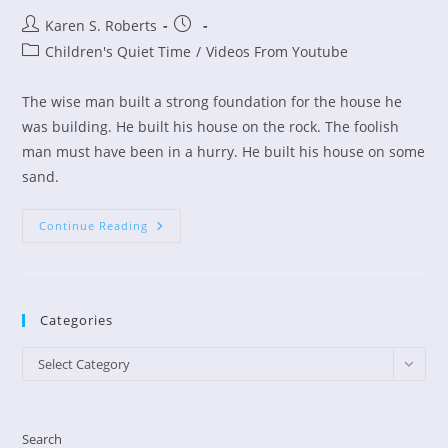
Post
Post
Karen S. Roberts
author:
published:
Post
Children's Quiet Time
/
Videos From Youtube
category:
The wise man built a strong foundation for the house he
was building. He built his house on the rock. The foolish
man must have been in a hurry. He built his house on some
sand.
Children’s
Continue Reading
Devo
–
The
Wise
And
Foolish
Categories
Builders
Categories
Select Category
Search