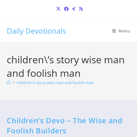
Skip
to
content
Daily Devotionals
Menu
children\’s story wise man
and foolish man
>
children\’s story wise man and foolish man
Children’s Devo – The Wise and
Foolish Builders