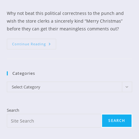
author:
published:
category:
Why not beat this political correctness to the punch and
wish the store clerks a sincerely kind “Merry Christmas”
before they can get their meaningless comments out?
Christmas
Continue Reading
Greetings
Categories
Categories
Select Category
Search
SEARCH