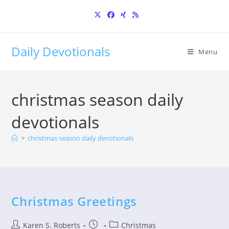
Skip
to
content
Daily Devotionals
Menu
christmas season daily
devotionals
>
christmas season daily devotionals
Christmas Greetings
Post
Post
Post
Karen S. Roberts
Christmas