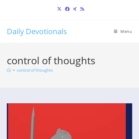
Skip
to
content
Daily Devotionals
Menu
control of thoughts
>
control of thoughts