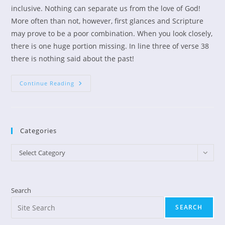
inclusive. Nothing can separate us from the love of God!
More often than not, however, first glances and Scripture
may prove to be a poor combination. When you look closely,
there is one huge portion missing. In line three of verse 38
there is nothing said about the past!
Take
Continue Reading
Holy
Control
Of
Your
Thoughts
Categories
Categories
Select Category
Search
SEARCH