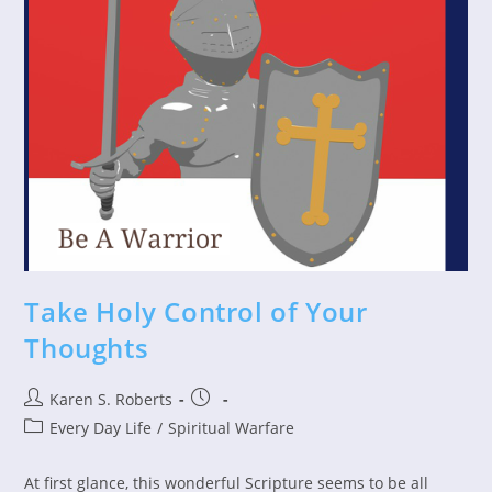
Take Holy Control of Your
Thoughts
Post
Post
Karen S. Roberts
author:
published:
Post
Every Day Life
/
Spiritual Warfare
category:
At first glance, this wonderful Scripture seems to be all