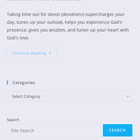
Taking time out for devos (devotions) supercharges your
day, tunes up your outlook, helps you experience God's
presence, gives you wisdom, and tunes up your heart with
God's love.
Busy
Continue Reading
Moms
Need
A
Devos
Break!
Categories
Categories
Select Category
Search
SEARCH