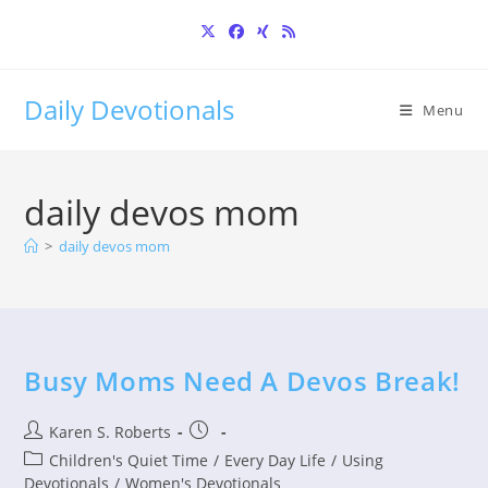
Skip
to
content
Daily Devotionals
Menu
daily devos mom
>
daily devos mom
Busy Moms Need A Devos Break!
Post
Post
Karen S. Roberts
author:
published:
Post
Children's Quiet Time
/
Every Day Life
/
Using
category:
Devotionals
/
Women's Devotionals