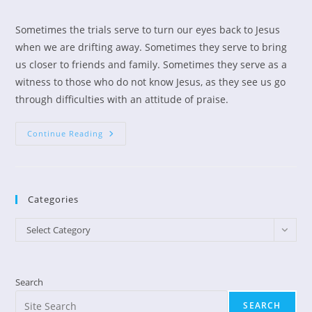
author:
published:
category:
Sometimes the trials serve to turn our eyes back to Jesus
when we are drifting away. Sometimes they serve to bring
us closer to friends and family. Sometimes they serve as a
witness to those who do not know Jesus, as they see us go
through difficulties with an attitude of praise.
Praise
Continue Reading
The
Lord
Anyhow
Categories
Categories
Select Category
Search
SEARCH