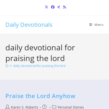
Skip
to
content
Daily Devotionals
Menu
daily devotional for
praising the lord
>
daily devotional for praising the lord
Praise the Lord Anyhow
Post
Post
Post
Karen S. Roberts
Personal Stories