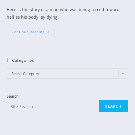
author:
published:
category:
Here is the story of a man who was being forced toward
hell as his body lay dying.
Former
Continue Reading
Atheist
Changed
On
Way
To
Hell
Categories
Categories
Select Category
Search
SEARCH