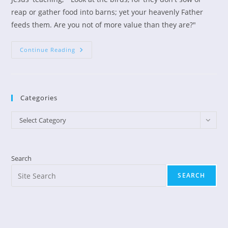
reap or gather food into barns; yet your heavenly Father
feeds them. Are you not of more value than they are?"
Feeding
Continue Reading
Birds
Categories
Categories
Select Category
Search
SEARCH