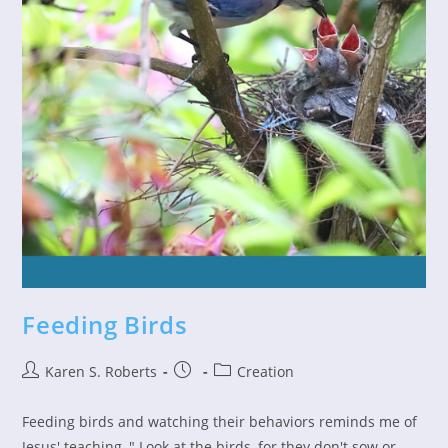
Feeding Birds
Post
Post
Post
Karen S. Roberts
Creation
author:
published:
category:
Feeding birds and watching their behaviors reminds me of
Jesus' teaching, " Look at the birds, for they don't sow or