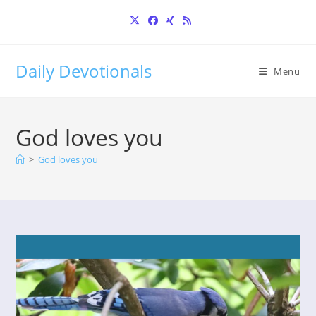
Skip
to
content
Daily Devotionals
Menu
God loves you
>
God loves you