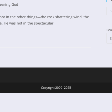
earing God
d:
gory:
Cat
S
not in the other things—the rock shattering wind, the
e. He was not in the spectacular.
Sea
Copyright 2009 -2025