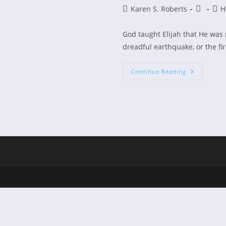
Post
Post
Post
Karen S. Roberts
H
author:
publishe
cate
God taught Elijah that He was 
dreadful earthquake, or the fir
Hearing
Continue Reading
The
Still
Small
Voice
Of
God