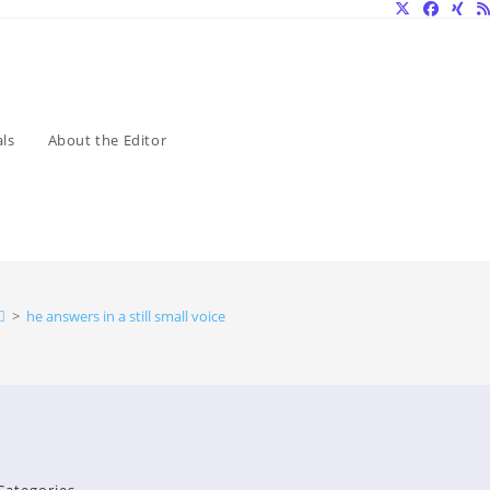
ls
About the Editor
>
he answers in a still small voice