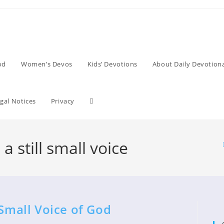
od
Women’s Devos
Kids’ Devotions
About Daily Devotiona
Toggle
gal Notices
Privacy
website
a still small voice
search
 Small Voice of God