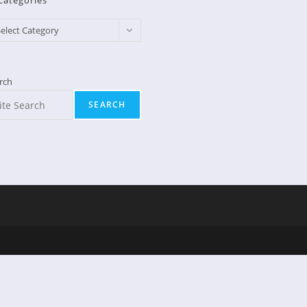
Categories
egories
elect Category
rch
SEARCH