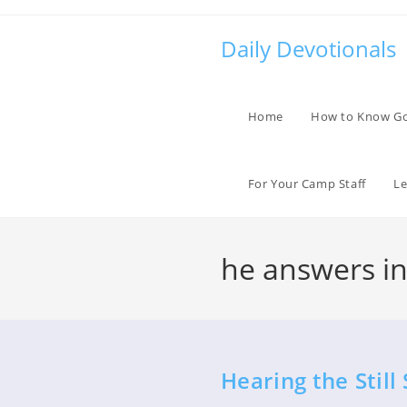
Skip
to
Daily Devotionals
content
Home
How to Know G
For Your Camp Staff
Le
he answers in 
Hearing the Still