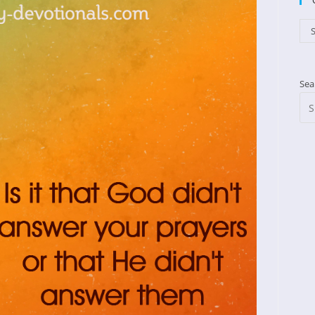
Cat
S
Sea