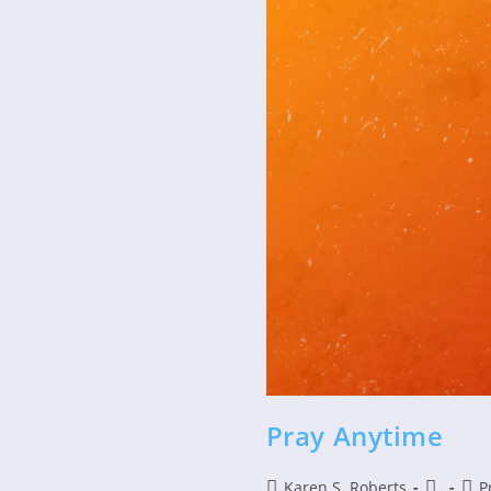
Pray Anytime
Post
Post
Post
Karen S. Roberts
P