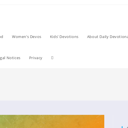
od
Women’s Devos
Kids’ Devotions
About Daily Devotiona
Toggle
gal Notices
Privacy
website
search