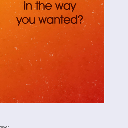
rayer