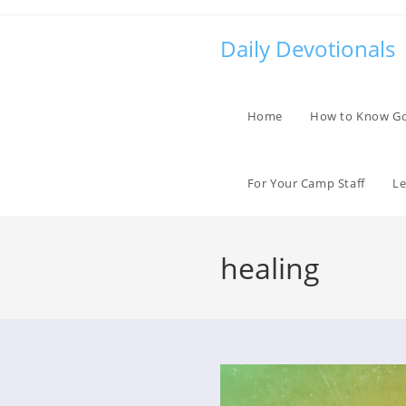
Skip
to
Daily Devotionals
content
Home
How to Know G
For Your Camp Staff
Le
healing