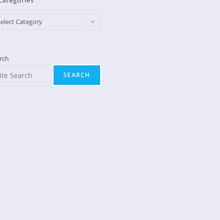
Categories
egories
elect Category
rch
SEARCH