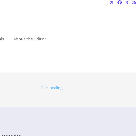
ls
About the Editor
>
healing