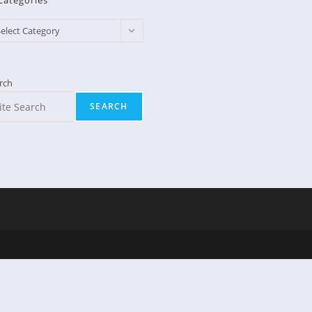
Categories
egories
elect Category
rch
SEARCH