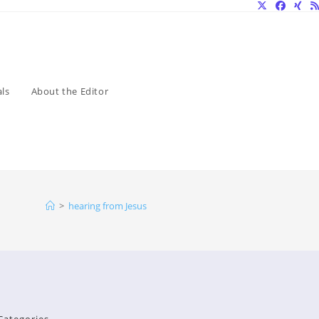
ls
About the Editor
>
hearing from Jesus