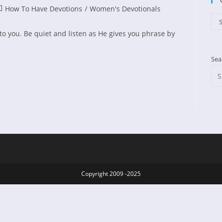
st
How To Have Devotions
/
Women's Devotionals
ed:
tegory:
Cat
S
r to you. Be quiet and listen as He gives you phrase by
Sea
:
Copyright 2009 -2025