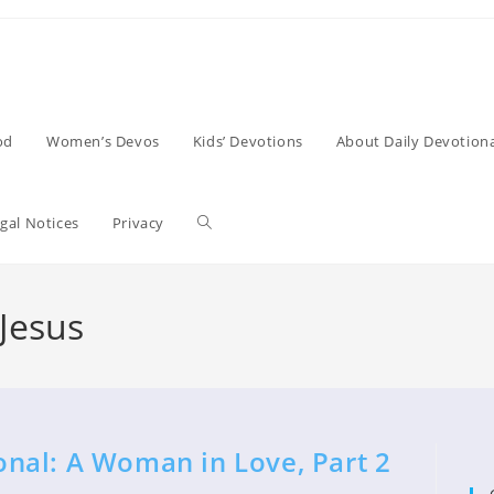
od
Women’s Devos
Kids’ Devotions
About Daily Devotiona
Toggle
gal Notices
Privacy
website
Jesus
search
nal: A Woman in Love, Part 2