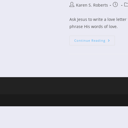
Post
Post
Po
Karen S. Roberts
author:
publish
ca
Ask Jesus to write a love lette
phrase His words of love.
Women’s
Continue Reading
Devotional
A
Woman
In
Love,
Part
2