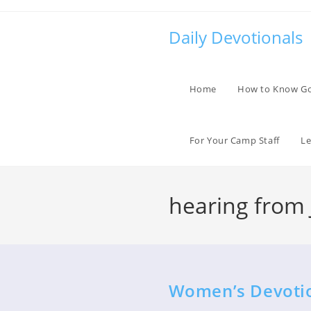
Skip
to
Daily Devotionals
content
Home
How to Know G
For Your Camp Staff
Le
hearing from 
Women’s Devotio