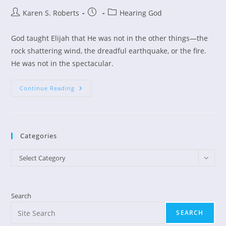
Post
Post
Post
Karen S. Roberts
Hearing God
author:
published:
category:
God taught Elijah that He was not in the other things—the
rock shattering wind, the dreadful earthquake, or the fire.
He was not in the spectacular.
Hearing
Continue Reading
The
Still
Small
Voice
Of
God
Categories
Categories
Select Category
Search
SEARCH