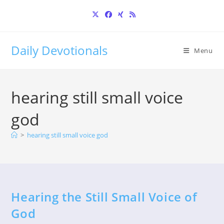
Skip
to
content
Daily Devotionals
Menu
hearing still small voice
god
>
hearing still small voice god
Hearing the Still Small Voice of
God