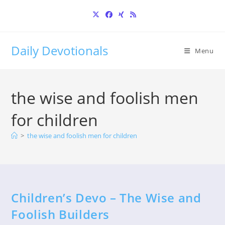
Skip
to
content
Daily Devotionals
Menu
the wise and foolish men
for children
>
the wise and foolish men for children
Children’s Devo – The Wise and
Foolish Builders