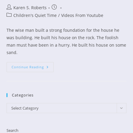
Post
Post
Karen S. Roberts
author:
published:
Post
Children's Quiet Time
/
Videos From Youtube
category:
The wise man built a strong foundation for the house he
was building. He built his house on the rock. The foolish
man must have been in a hurry. He built his house on some
sand.
Children’s
Continue Reading
Devo
–
The
Wise
And
Foolish
Categories
Builders
Categories
Select Category
Search