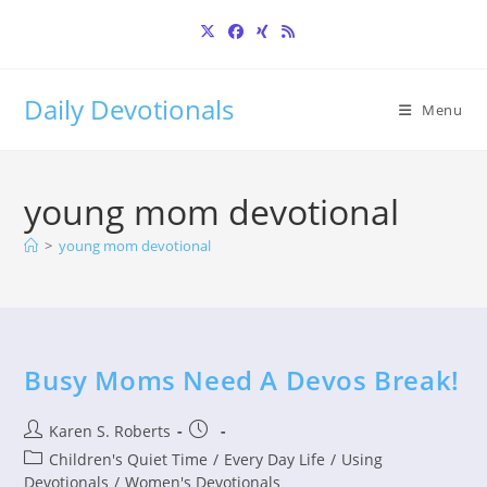
Skip
to
content
Daily Devotionals
Menu
young mom devotional
>
young mom devotional
Busy Moms Need A Devos Break!
Post
Post
Karen S. Roberts
author:
published:
Post
Children's Quiet Time
/
Every Day Life
/
Using
category:
Devotionals
/
Women's Devotionals