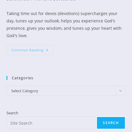
Taking time out for devos (devotions) supercharges your
day, tunes up your outlook, helps you experience God's
presence, gives you wisdom, and tunes up your heart with
God's love.
Busy
Continue Reading
Moms
Need
A
Devos
Break!
Categories
Categories
Select Category
Search
SEARCH